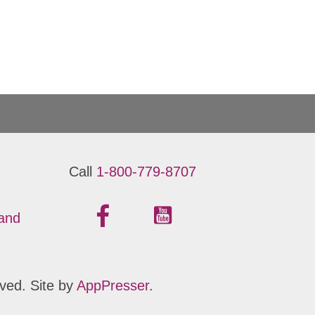
Call
1-800-779-8707
 and
ved. Site by
AppPresser
.