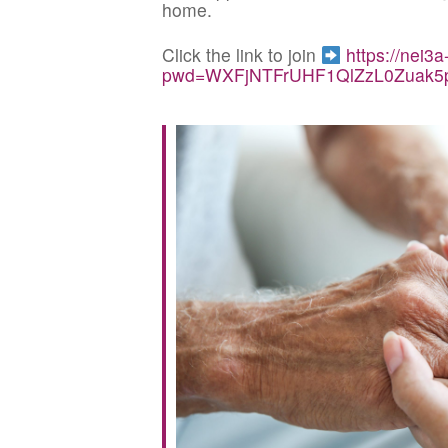
home.
Click the link to join
https://nei3
pwd=WXFjNTFrUHF1QlZzL0Zuak5