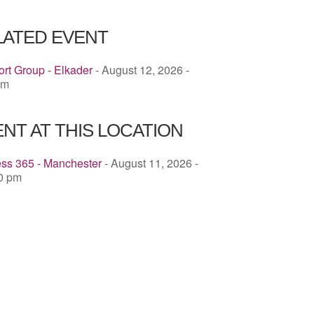
ICS
Google Calendar
iCalendar
LATED EVENT
rt Group - Elkader
- August 12, 2026 -
pm
NT AT THIS LOCATION
ess 365 - Manchester
- August 11, 2026 -
00 pm