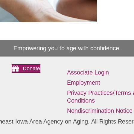
Empowering you to age with confidence.
Donate
Associate Login
Employment
Privacy Practices/Terms
Conditions
Nondiscrimination Notice
heast Iowa Area Agency on Aging. All Rights Reser