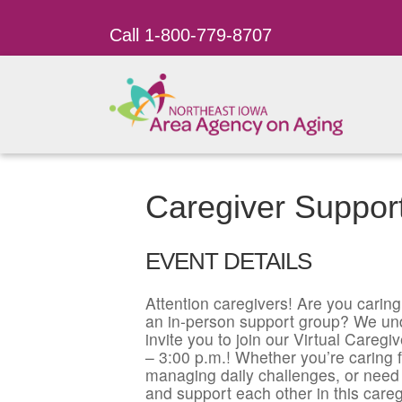
Call 1-800-779-8707
Caregiver Support
EVENT DETAILS
Attention caregivers! Are you caring 
an in-person support group? We un
invite you to join our Virtual Care
– 3:00 p.m.! Whether you’re caring f
managing daily challenges, or need 
and support each other in this careg