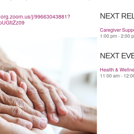
Download 
NEXT RE
a-org.zoom.us/j/99663043881?
pUGtiZz09
Caregiver Suppo
1:00 pm - 2:00 
NEXT EVE
Health & Welln
11:00 am - 12: