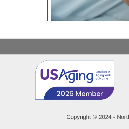
Copyright © 2024 - Nort