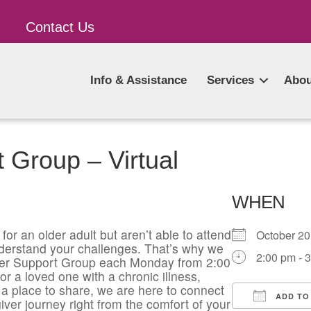
Contact Us
Info & Assistance
Services
Abou
 Group – Virtual
WHEN
for an older adult but aren’t able to attend
October 2
derstand your challenges. That’s why we
2:00 pm - 
giver Support Group each Monday from 2:00
or a loved one with a chronic illness,
a place to share, we are here to connect
ADD TO
iver journey right from the comfort of your