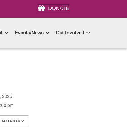
DONATE
t
Events/News
Get Involved
0, 2025
3:00 pm
 CALENDAR