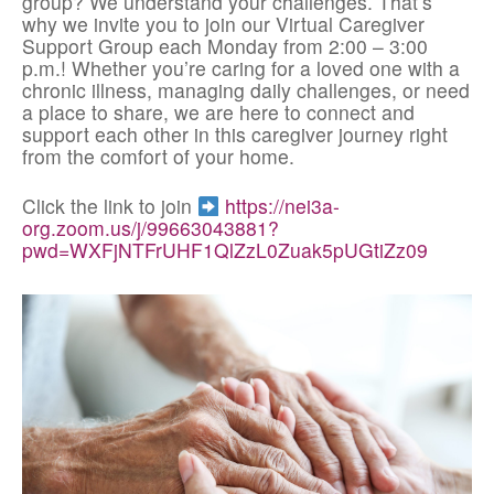
group? We understand your challenges. That’s
why we invite you to join our Virtual Caregiver
Support Group each Monday from 2:00 – 3:00
p.m.! Whether you’re caring for a loved one with a
chronic illness, managing daily challenges, or need
a place to share, we are here to connect and
support each other in this caregiver journey right
from the comfort of your home.
Click the link to join
https://nei3a-
org.zoom.us/j/99663043881?
pwd=WXFjNTFrUHF1QlZzL0Zuak5pUGtiZz09