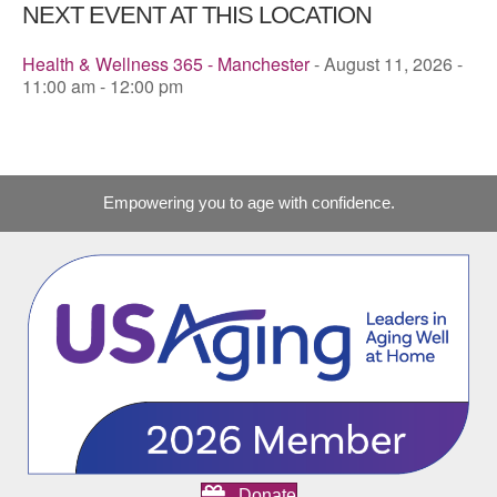
NEXT EVENT AT THIS LOCATION
Health & Wellness 365 - Manchester
- August 11, 2026 -
11:00 am - 12:00 pm
Empowering you to age with confidence.
Donate