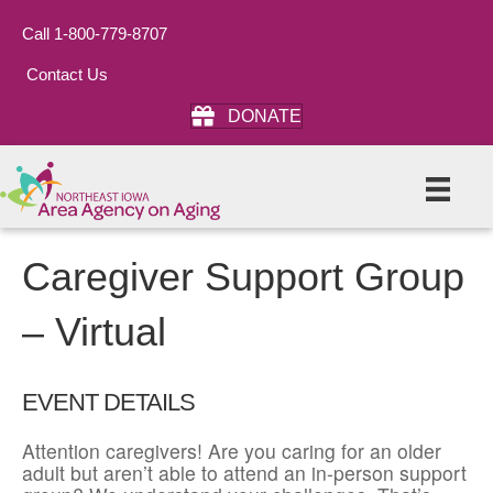
Call 1-800-779-8707
Contact Us
DONATE
Caregiver Support Group
– Virtual
EVENT DETAILS
Attention caregivers! Are you caring for an older
adult but aren’t able to attend an in-person support