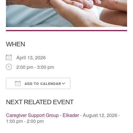
WHEN
April 13, 2026
2:00 pm - 3:00 pm
ADD TO CALENDAR
Download ICS
Google Calendar
NEXT RELATED EVENT
Caregiver Support Group - Elkader
- August 12, 2026 -
1:00 pm - 2:00 pm