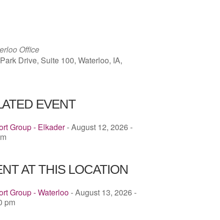
ICS
Google Calendar
iCalendar
rloo Office
ark Drive, Suite 100, Waterloo, IA,
LATED EVENT
rt Group - Elkader
- August 12, 2026 -
pm
NT AT THIS LOCATION
rt Group - Waterloo
- August 13, 2026 -
00 pm