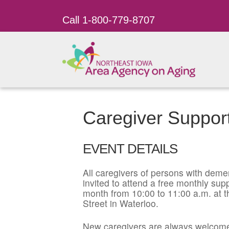
Call 1-800-779-8707
Caregiver Suppor
EVENT DETAILS
All caregivers of persons with dement
invited to attend a free monthly su
month from 10:00 to 11:00 a.m. at t
Street in Waterloo.
New caregivers are always welcome