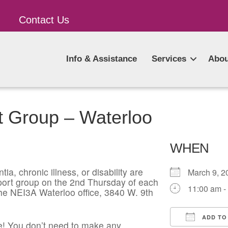
Contact Us
Info & Assistance
Services
Abou
t Group – Waterloo
WHEN
ia, chronic illness, or disability are
March 9,
pport group on the 2nd Thursday of each
11:00 am -
he NEI3A Waterloo office, 3840 W. 9th
ADD TO
! You don’t need to make any