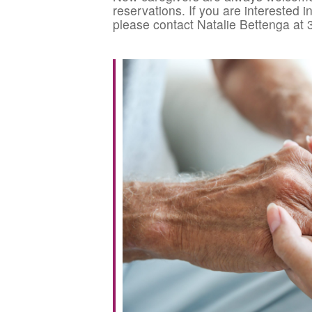
reservations. If you are interested 
please contact Natalie Bettenga at