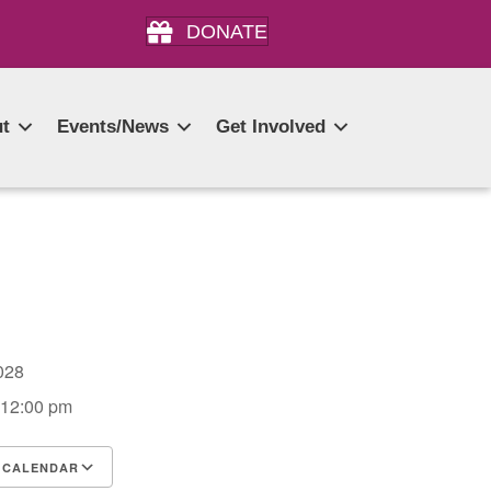
DONATE
t
Events/News
Get Involved
 2028
 12:00 pm
 CALENDAR