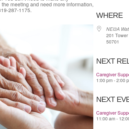
in the meeting and need more information,
Download 
 319-287-1175.
WHERE
NEI3A Wate
201 Tower P
50701
NEXT RE
Caregiver Suppo
1:00 pm - 2:00 
NEXT EVE
Caregiver Suppo
11:00 am - 12: