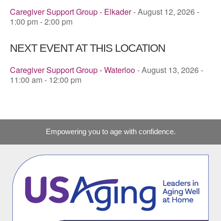
Caregiver Support Group - Elkader
- August 12, 2026 -
1:00 pm - 2:00 pm
NEXT EVENT AT THIS LOCATION
Caregiver Support Group - Waterloo
- August 13, 2026 -
11:00 am - 12:00 pm
Empowering you to age with confidence.