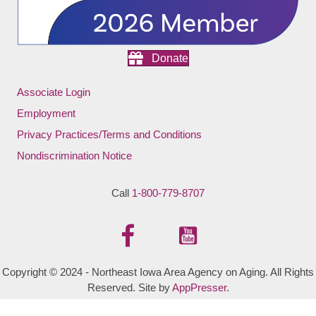
Donate
Associate Login
Employment
Privacy Practices/Terms and Conditions
Nondiscrimination Notice
Call
1-800-779-8707
Copyright © 2024 - Northeast Iowa Area Agency on Aging. All Rights
Reserved. Site by
AppPresser
.