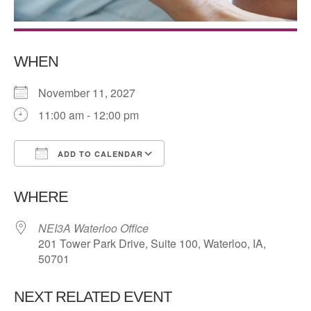
WHEN
November 11, 2027
11:00 am - 12:00 pm
ADD TO CALENDAR
Download ICS
Google Calendar
WHERE
NEI3A Waterloo Office
201 Tower Park Drive, Suite 100, Waterloo, IA,
50701
NEXT RELATED EVENT