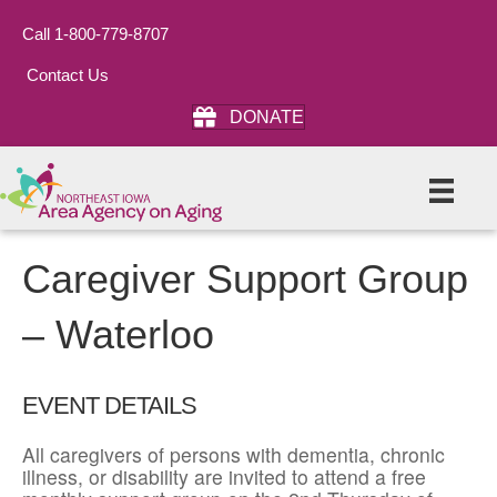
Call 1-800-779-8707
Contact Us
DONATE
Caregiver Support Group
– Waterloo
EVENT DETAILS
All caregivers of persons with dementia, chronic
illness, or disability are invited to attend a free