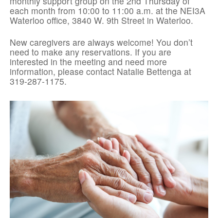
monthly support group on the 2nd Thursday of
each month from 10:00 to 11:00 a.m. at the NEI3A
Waterloo office, 3840 W. 9th Street in Waterloo.
New caregivers are always welcome! You don’t
need to make any reservations. If you are
interested in the meeting and need more
information, please contact Natalie Bettenga at
319-287-1175.