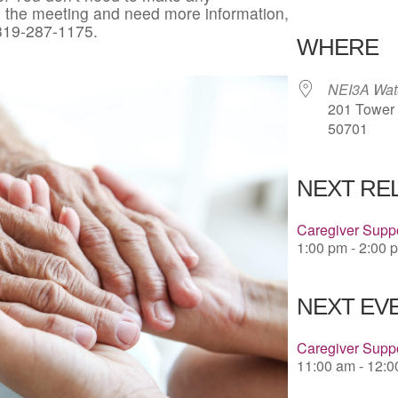
in the meeting and need more information,
Download 
 319-287-1175.
WHERE
NEI3A Wate
201 Tower P
50701
NEXT RE
Caregiver Suppo
1:00 pm - 2:00 
NEXT EVE
Caregiver Suppo
11:00 am - 12: