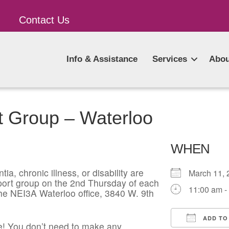
Contact Us
Info & Assistance
Services
Abou
t Group – Waterloo
WHEN
ia, chronic illness, or disability are
March 11
pport group on the 2nd Thursday of each
11:00 am -
he NEI3A Waterloo office, 3840 W. 9th
ADD TO
! You don’t need to make any