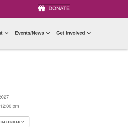
DONATE
t
Events/News
Get Involved
, 2027
 12:00 pm
 CALENDAR