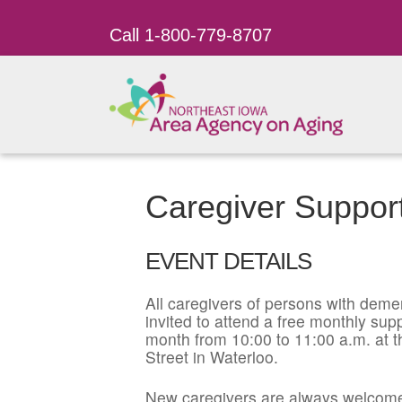
Call 1-800-779-8707
Caregiver Suppor
EVENT DETAILS
All caregivers of persons with dement
invited to attend a free monthly su
month from 10:00 to 11:00 a.m. at t
Street in Waterloo.
New caregivers are always welcome