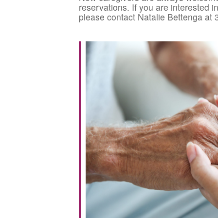
reservations. If you are interested 
please contact Natalie Bettenga at