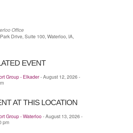
ICS
Google Calendar
iCalendar
rloo Office
ark Drive, Suite 100, Waterloo, IA,
LATED EVENT
rt Group - Elkader
- August 12, 2026 -
pm
NT AT THIS LOCATION
rt Group - Waterloo
- August 13, 2026 -
00 pm