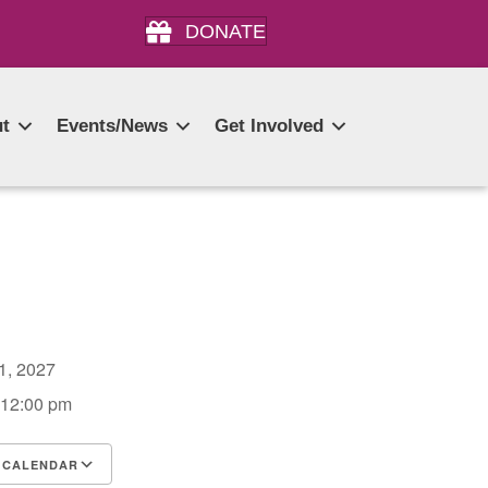
DONATE
t
Events/News
Get Involved
11, 2027
 12:00 pm
 CALENDAR