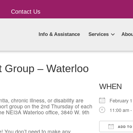
Contact Us
Info & Assistance
Services
Abou
t Group – Waterloo
WHEN
ia, chronic illness, or disability are
February 
pport group on the 2nd Thursday of each
11:00 am -
he NEI3A Waterloo office, 3840 W. 9th
ADD TO
! You don’t need to make any