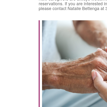
reservations. If you are interested 
please contact Natalie Bettenga at