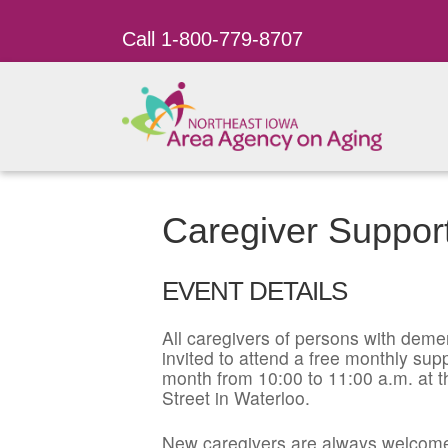
Call 1-800-779-8707
Caregiver Suppor
EVENT DETAILS
All caregivers of persons with dement
invited to attend a free monthly su
month from 10:00 to 11:00 a.m. at t
Street in Waterloo.
New caregivers are always welcome