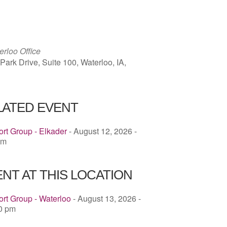
ICS
Google Calendar
iCalendar
rloo Office
ark Drive, Suite 100, Waterloo, IA,
LATED EVENT
rt Group - Elkader
- August 12, 2026 -
pm
NT AT THIS LOCATION
rt Group - Waterloo
- August 13, 2026 -
00 pm