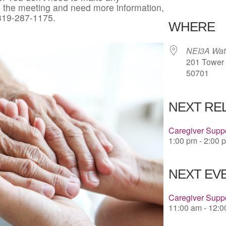
in the meeting and need more information,
Download 
 319-287-1175.
WHERE
NEI3A Wate
201 Tower P
50701
NEXT RE
Caregiver Suppo
1:00 pm - 2:00 
NEXT EVE
Caregiver Suppo
11:00 am - 12: