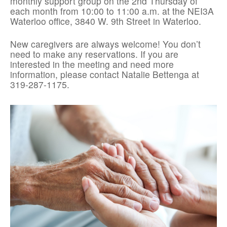
monthly support group on the 2nd Thursday of
each month from 10:00 to 11:00 a.m. at the NEI3A
Waterloo office, 3840 W. 9th Street in Waterloo.
New caregivers are always welcome! You don’t
need to make any reservations. If you are
interested in the meeting and need more
information, please contact Natalie Bettenga at
319-287-1175.