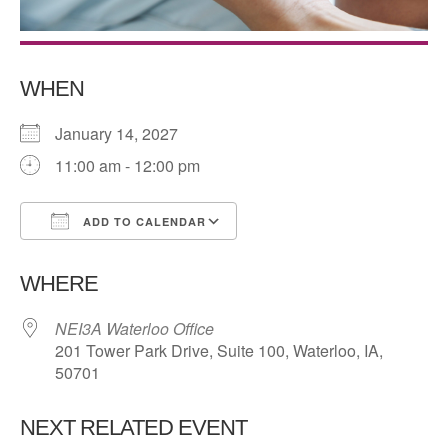
WHEN
January 14, 2027
11:00 am - 12:00 pm
ADD TO CALENDAR
Download ICS
Google Calendar
WHERE
NEI3A Waterloo Office
201 Tower Park Drive, Suite 100, Waterloo, IA,
50701
NEXT RELATED EVENT