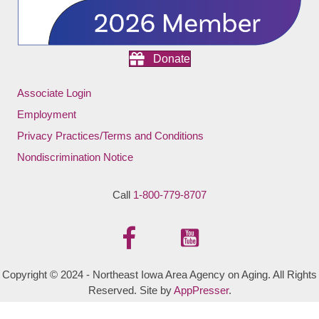
Donate
Associate Login
Employment
Privacy Practices/Terms and Conditions
Nondiscrimination Notice
Call
1-800-779-8707
Copyright © 2024 - Northeast Iowa Area Agency on Aging. All Rights
Reserved. Site by
AppPresser
.