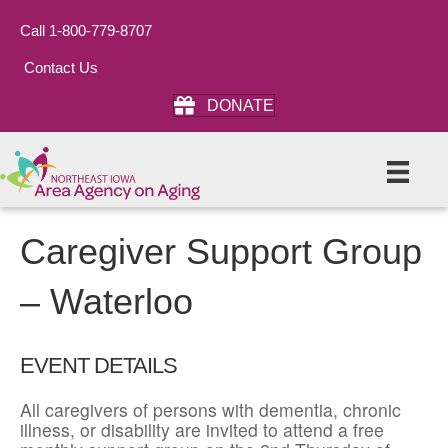
Call 1-800-779-8707
Contact Us
DONATE
Caregiver Support Group
– Waterloo
EVENT DETAILS
All caregivers of persons with dementia, chronic
illness, or disability are invited to attend a free