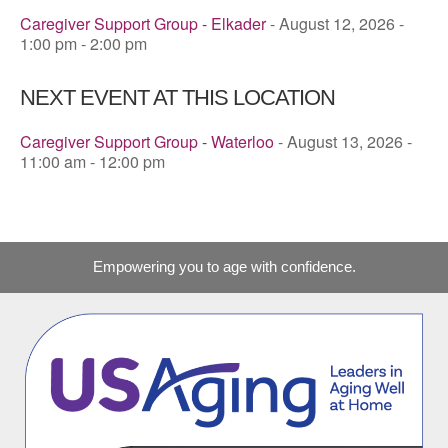
Caregiver Support Group - Elkader
- August 12, 2026 -
1:00 pm - 2:00 pm
NEXT EVENT AT THIS LOCATION
Caregiver Support Group - Waterloo
- August 13, 2026 -
11:00 am - 12:00 pm
Empowering you to age with confidence.