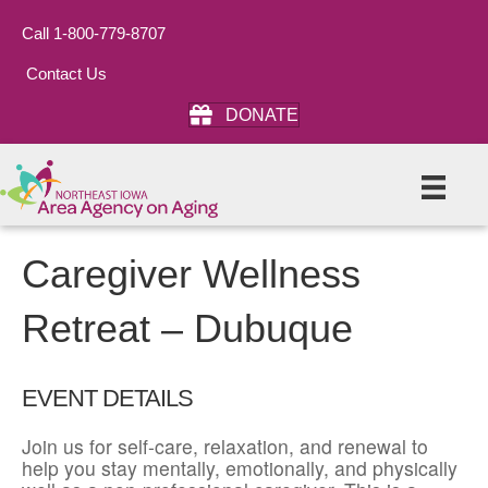
Call 1-800-779-8707
Contact Us
DONATE
Caregiver Wellness
Retreat – Dubuque
EVENT DETAILS
Join us for self-care, relaxation, and renewal to
help you stay mentally, emotionally, and physically