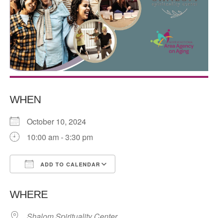
WHEN
October 10, 2024
10:00 am - 3:30 pm
ADD TO CALENDAR
Download ICS
Google Calendar
WHERE
Shalom Spirituality Center