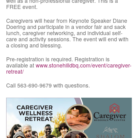
well as a non-professional caregiver. This is a
FREE event.
Caregivers will hear from Keynote Speaker Diane
Doering and participate in a vendor fair and sack
lunch, caregiver networking, and individual self-
care and activity sessions. The event will end with
a closing and blessing.
Pre-registration is required. Registration is
available at
www.stonehilldbq.com/event/caregiver-
retreat/
Call 563-690-9679 with questions.