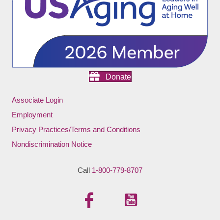
Donate
Associate Login
Employment
Privacy Practices/Terms and Conditions
Nondiscrimination Notice
Call
1-800-779-8707