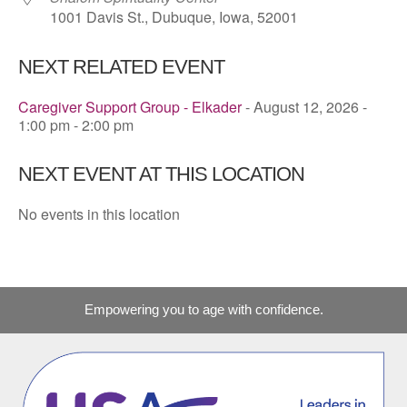
1001 Davis St., Dubuque, Iowa, 52001
NEXT RELATED EVENT
Caregiver Support Group - Elkader
- August 12, 2026 -
1:00 pm - 2:00 pm
NEXT EVENT AT THIS LOCATION
No events in this location
Empowering you to age with confidence.