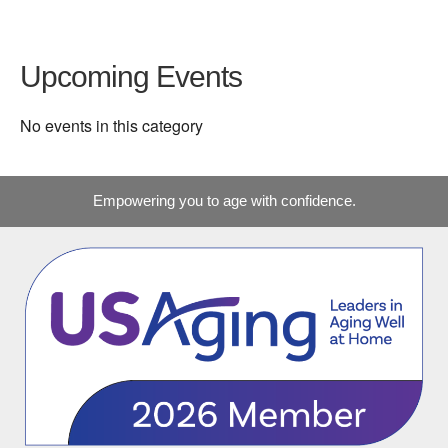
Upcoming Events
No events in this category
Empowering you to age with confidence.