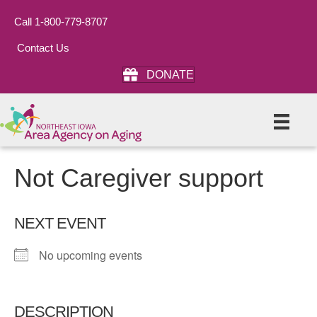
Call 1-800-779-8707
Contact Us
DONATE
Not Caregiver support
NEXT EVENT
No upcoming events
DESCRIPTION