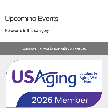
Upcoming Events
No events in this category
Empowering you to age with confidence.