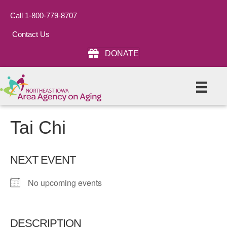
Call 1-800-779-8707
Contact Us
DONATE
Tai Chi
NEXT EVENT
No upcoming events
DESCRIPTION