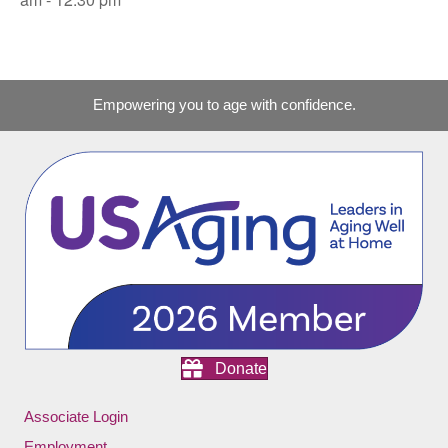
Empowering you to age with confidence.
Donate
Associate Login
Employment