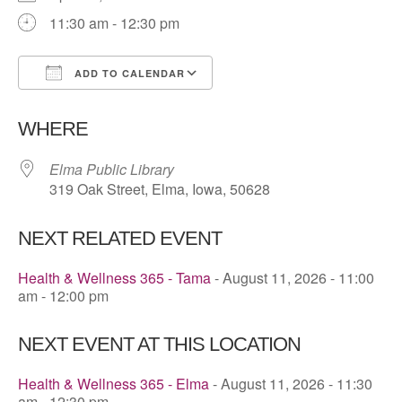
11:30 am - 12:30 pm
ADD TO CALENDAR
Download ICS
Google Calendar
WHERE
Elma Public Library
319 Oak Street, Elma, Iowa, 50628
NEXT RELATED EVENT
Health & Wellness 365 - Tama
- August 11, 2026 - 11:00
am - 12:00 pm
NEXT EVENT AT THIS LOCATION
Health & Wellness 365 - Elma
- August 11, 2026 - 11:30
am - 12:30 pm