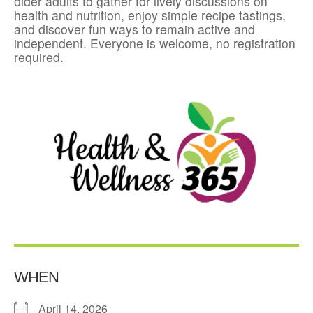
older adults to gather for lively discussions on
health and nutrition, enjoy simple recipe tastings,
and discover fun ways to remain active and
independent. Everyone is welcome, no registration
required.
WHEN
April 14, 2026