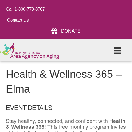
Call 1-800-779-8707
Contact Us
DONATE
Health & Wellness 365 –
Elma
EVENT DETAILS
Stay healthy, connected, and confident with
Health
& Wellness 365
! This free monthly program invites