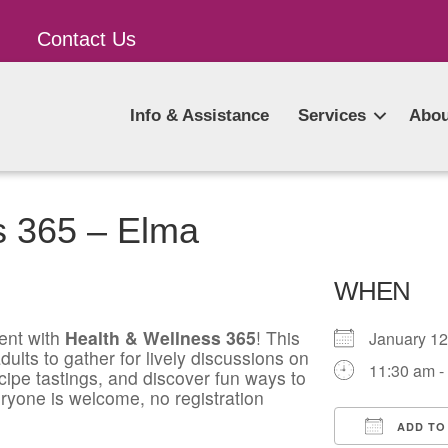
Contact Us
Info & Assistance
Services
Abou
s 365 – Elma
WHEN
ent with
Health & Wellness 365
! This
January 1
ults to gather for lively discussions on
11:30 am -
ecipe tastings, and discover fun ways to
ryone is welcome, no registration
ADD TO