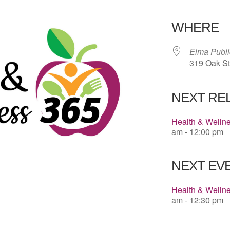
Download 
WHERE
Elma Publi
319 Oak St
NEXT RE
Health & Welln
am - 12:00 pm
NEXT EVE
Health & Welln
am - 12:30 pm