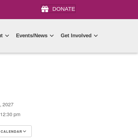
DONATE
t
Events/News
Get Involved
2, 2027
 12:30 pm
 CALENDAR