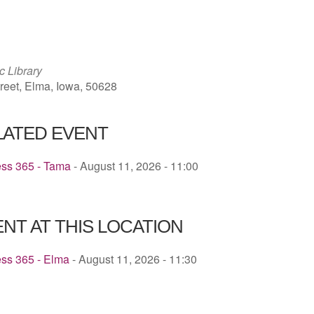
ICS
Google Calendar
iCalendar
c Library
reet, Elma, Iowa, 50628
LATED EVENT
ess 365 - Tama
- August 11, 2026 - 11:00
NT AT THIS LOCATION
ess 365 - Elma
- August 11, 2026 - 11:30