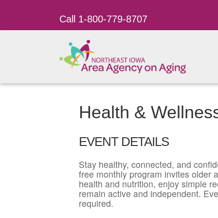
Call 1-800-779-8707
Health & Wellnes
EVENT DETAILS
Stay healthy, connected, and confid
free monthly program invites older ad
health and nutrition, enjoy simple r
remain active and independent. Eve
required.