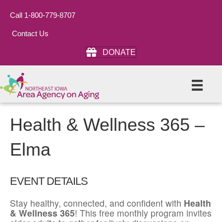
Call 1-800-779-8707
Contact Us
DONATE
Health & Wellness 365 –
Elma
EVENT DETAILS
Stay healthy, connected, and confident with
Health
& Wellness 365
! This free monthly program invites