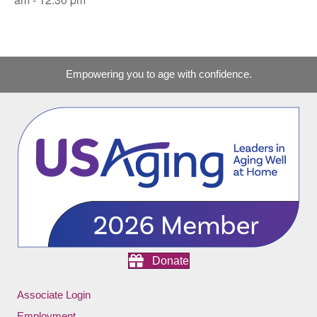
Empowering you to age with confidence.
Donate
Associate Login
Employment