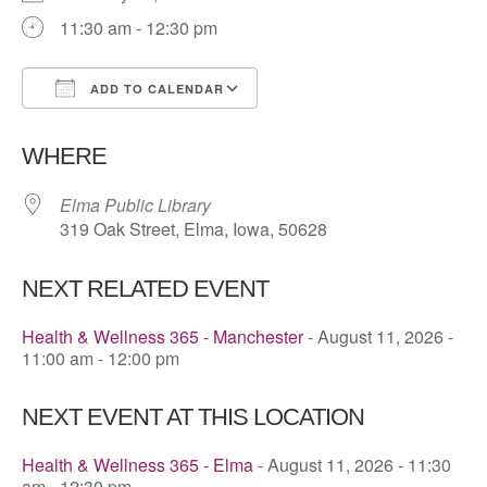
11:30 am - 12:30 pm
ADD TO CALENDAR
Download ICS
Google Calendar
WHERE
Elma Public Library
319 Oak Street, Elma, Iowa, 50628
NEXT RELATED EVENT
Health & Wellness 365 - Manchester
- August 11, 2026 -
11:00 am - 12:00 pm
NEXT EVENT AT THIS LOCATION
Health & Wellness 365 - Elma
- August 11, 2026 - 11:30
am - 12:30 pm