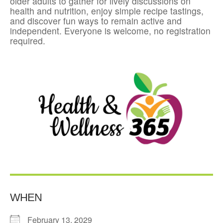
older adults to gather for lively discussions on
health and nutrition, enjoy simple recipe tastings,
and discover fun ways to remain active and
independent. Everyone is welcome, no registration
required.
WHEN
February 13, 2029