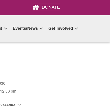
DONATE
t
Events/News
Get Involved
 2030
 12:30 pm
 CALENDAR