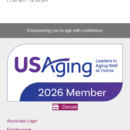
Empowering you to age with confidence.
Donate
Associate Login
Employment