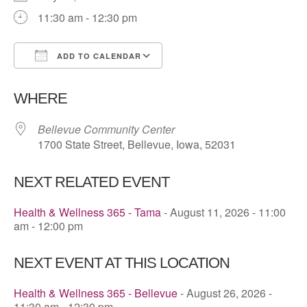
11:30 am - 12:30 pm
ADD TO CALENDAR
Download ICS
Google Calendar
WHERE
Bellevue Community Center
1700 State Street, Bellevue, Iowa, 52031
NEXT RELATED EVENT
Health & Wellness 365 - Tama
- August 11, 2026 - 11:00
am - 12:00 pm
NEXT EVENT AT THIS LOCATION
Health & Wellness 365 - Bellevue
- August 26, 2026 -
11:30 am - 12:30 pm