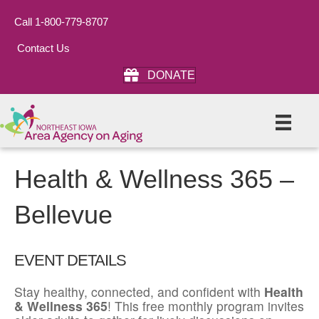
Call 1-800-779-8707
Contact Us
DONATE
Health & Wellness 365 –
Bellevue
EVENT DETAILS
Stay healthy, connected, and confident with
Health
& Wellness 365
! This free monthly program invites