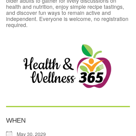
older adults to gather for lively discussions on
health and nutrition, enjoy simple recipe tastings,
and discover fun ways to remain active and
independent. Everyone is welcome, no registration
required.
WHEN
May 30, 2029