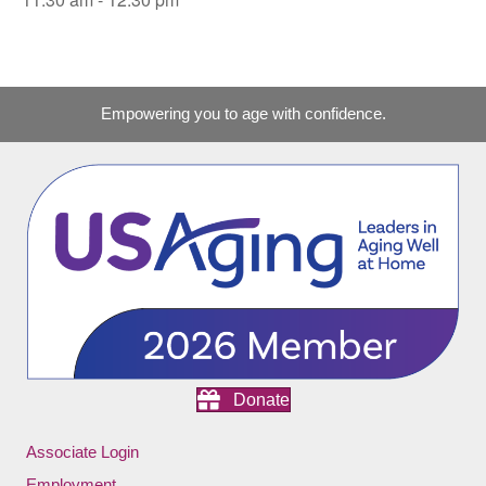
Empowering you to age with confidence.
Donate
Associate Login
Employment