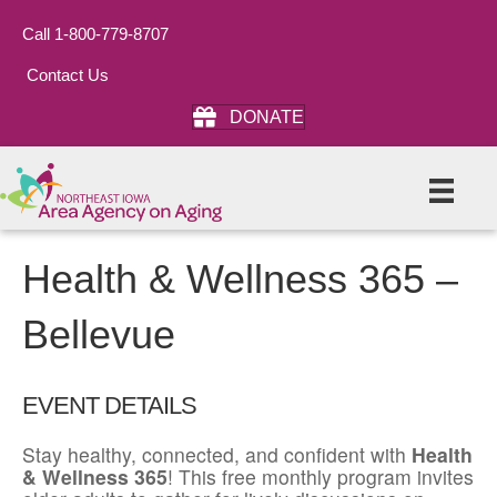
Call 1-800-779-8707
Contact Us
DONATE
Health & Wellness 365 –
Bellevue
EVENT DETAILS
Stay healthy, connected, and confident with
Health
& Wellness 365
! This free monthly program invites