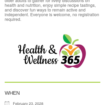
older adults to gather for lively discussions on
health and nutrition, enjoy simple recipe tastings,
and discover fun ways to remain active and
independent. Everyone is welcome, no registration
required.
WHEN
February 23, 2028