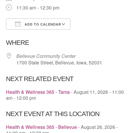
11:30 am - 12:30 pm
ADD TO CALENDAR
Download ICS
Google Calendar
WHERE
Bellevue Community Center
1700 State Street, Bellevue, Iowa, 52031
NEXT RELATED EVENT
Health & Wellness 365 - Tama
- August 11, 2026 - 11:00
am - 12:00 pm
NEXT EVENT AT THIS LOCATION
Health & Wellness 365 - Bellevue
- August 26, 2026 -
11:30 am - 12:30 pm