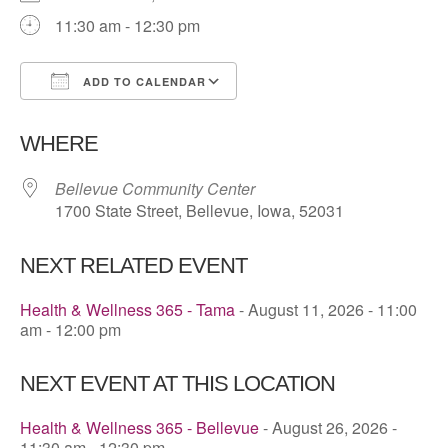
11:30 am - 12:30 pm
ADD TO CALENDAR
Download ICS
Google Calendar
WHERE
Bellevue Community Center
1700 State Street, Bellevue, Iowa, 52031
NEXT RELATED EVENT
Health & Wellness 365 - Tama
- August 11, 2026 - 11:00
am - 12:00 pm
NEXT EVENT AT THIS LOCATION
Health & Wellness 365 - Bellevue
- August 26, 2026 -
11:30 am - 12:30 pm