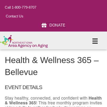
Call 1-800-779-8707
Contact Us
DONATE
Health & Wellness 365 –
Bellevue
EVENT DETAILS
Stay healthy, connected, and confident with
Health
& Wellness 365
! This free monthly program invites