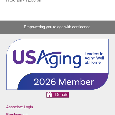
Empowering you to age with confidence.
Donate
Associate Login
Employment