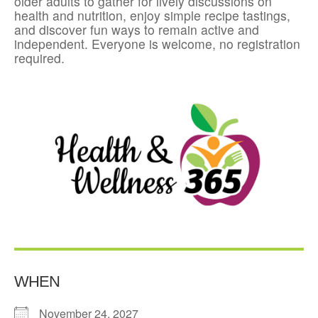
older adults to gather for lively discussions on
health and nutrition, enjoy simple recipe tastings,
and discover fun ways to remain active and
independent. Everyone is welcome, no registration
required.
WHEN
November 24, 2027