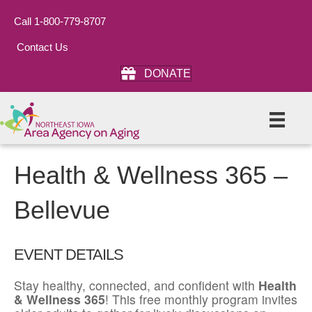
Call 1-800-779-8707
Contact Us
DONATE
Health & Wellness 365 –
Bellevue
EVENT DETAILS
Stay healthy, connected, and confident with
Health
& Wellness 365
! This free monthly program invites