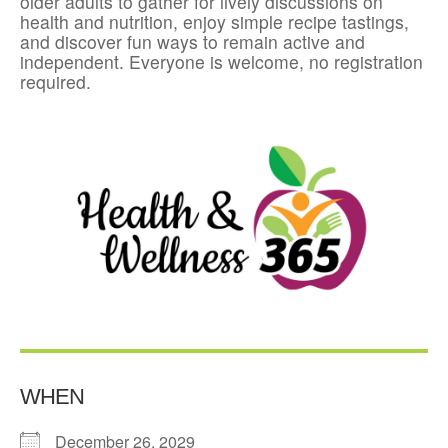
older adults to gather for lively discussions on
health and nutrition, enjoy simple recipe tastings,
and discover fun ways to remain active and
independent. Everyone is welcome, no registration
required.
WHEN
December 26, 2029