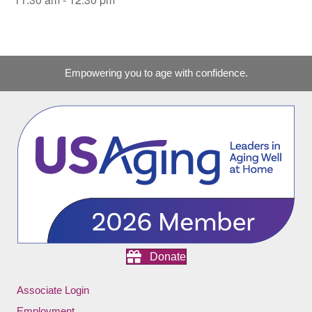
Empowering you to age with confidence.
Donate
Associate Login
Employment