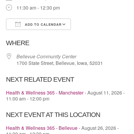
11:30 am - 12:30 pm
ADD TO CALENDAR
Download ICS
Google Calendar
WHERE
Bellevue Community Center
1700 State Street, Bellevue, Iowa, 52031
NEXT RELATED EVENT
Health & Wellness 365 - Manchester
- August 11, 2026 -
11:00 am - 12:00 pm
NEXT EVENT AT THIS LOCATION
Health & Wellness 365 - Bellevue
- August 26, 2026 -
11:30 am - 12:30 pm