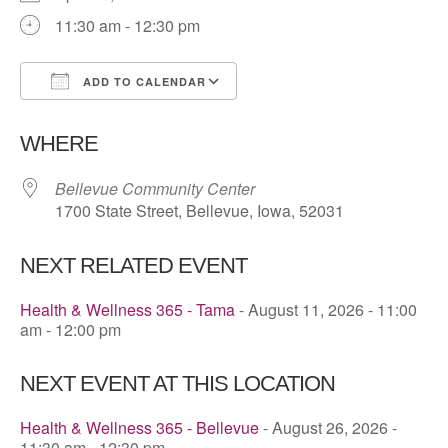
11:30 am - 12:30 pm
ADD TO CALENDAR
Download ICS
Google Calendar
WHERE
Bellevue Community Center
1700 State Street, Bellevue, Iowa, 52031
NEXT RELATED EVENT
Health & Wellness 365 - Tama
- August 11, 2026 - 11:00
am - 12:00 pm
NEXT EVENT AT THIS LOCATION
Health & Wellness 365 - Bellevue
- August 26, 2026 -
11:30 am - 12:30 pm