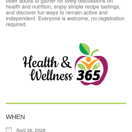
older adults to gather for lively discussions on
health and nutrition, enjoy simple recipe tastings,
and discover fun ways to remain active and
independent. Everyone is welcome, no registration
required.
WHEN
April 26, 2028