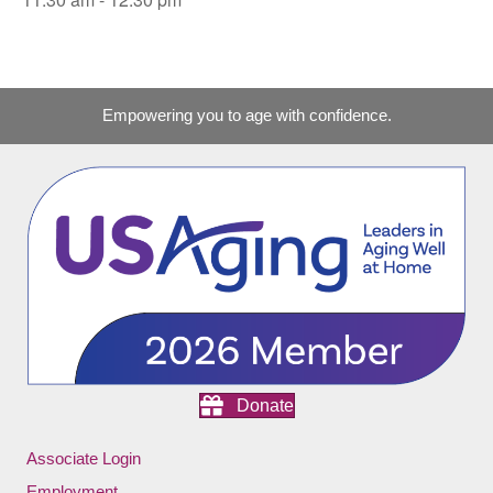
Empowering you to age with confidence.
Donate
Associate Login
Employment