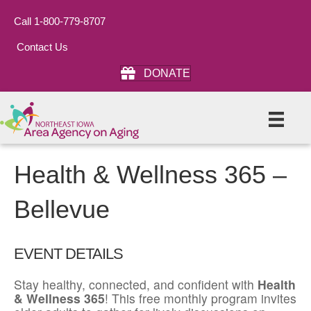
Call 1-800-779-8707
Contact Us
DONATE
Health & Wellness 365 –
Bellevue
EVENT DETAILS
Stay healthy, connected, and confident with
Health
& Wellness 365
! This free monthly program invites