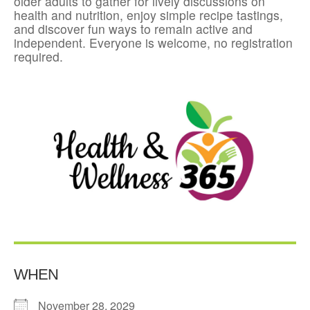
older adults to gather for lively discussions on
health and nutrition, enjoy simple recipe tastings,
and discover fun ways to remain active and
independent. Everyone is welcome, no registration
required.
WHEN
November 28, 2029