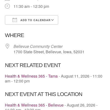
11:30 am - 12:30 pm
ADD TO CALENDAR
Download ICS
Google Calendar
WHERE
Bellevue Community Center
1700 State Street, Bellevue, Iowa, 52031
NEXT RELATED EVENT
Health & Wellness 365 - Tama
- August 11, 2026 - 11:00
am - 12:00 pm
NEXT EVENT AT THIS LOCATION
Health & Wellness 365 - Bellevue
- August 26, 2026 -
11:30 am - 12:30 pm