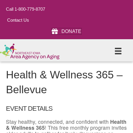
Call 1-800-779-8707
Contact Us
DONATE
Health & Wellness 365 –
Bellevue
EVENT DETAILS
Stay healthy, connected, and confident with
Health
& Wellness 365
! This free monthly program invites