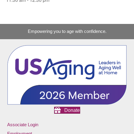
Empowering you to age with confidence.
Donate
Associate Login
Employment