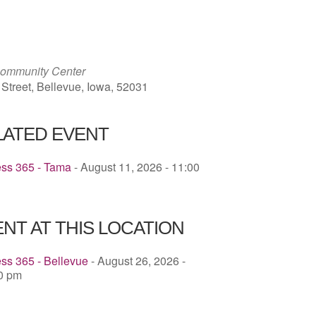
ICS
Google Calendar
iCalendar
Community Center
 Street, Bellevue, Iowa, 52031
LATED EVENT
ess 365 - Tama
- August 11, 2026 - 11:00
NT AT THIS LOCATION
ss 365 - Bellevue
- August 26, 2026 -
30 pm