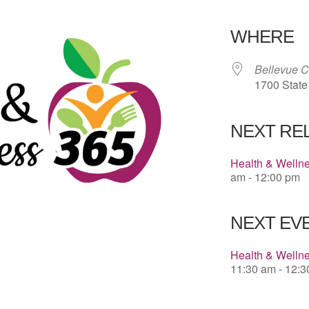
Download 
WHERE
Bellevue 
1700 State
NEXT RE
Health & Welln
am - 12:00 pm
NEXT EVE
Health & Wellne
11:30 am - 12: