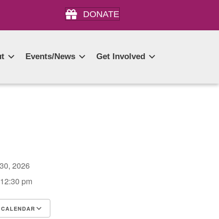
DONATE
t
Events/News
Get Involved
 30, 2026
 12:30 pm
 CALENDAR