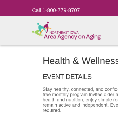
Call 1-800-779-8707
Health & Wellnes
EVENT DETAILS
Stay healthy, connected, and confid
free monthly program invites older ad
health and nutrition, enjoy simple r
remain active and independent. Eve
required.