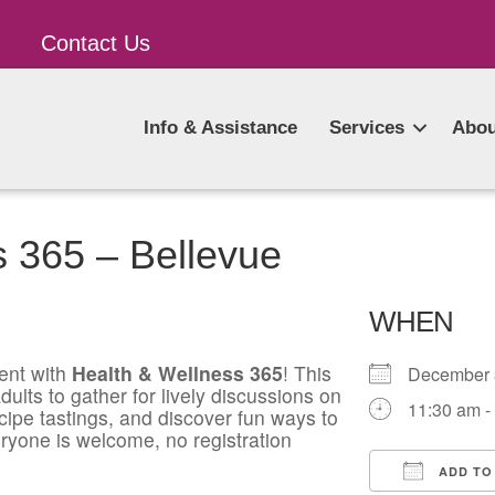
Contact Us
Info & Assistance
Services
Abou
s 365 – Bellevue
WHEN
ent with
Health & Wellness 365
! This
December
ults to gather for lively discussions on
11:30 am -
ecipe tastings, and discover fun ways to
ryone is welcome, no registration
ADD TO