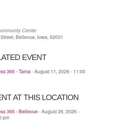
ICS
Google Calendar
iCalendar
Community Center
 Street, Bellevue, Iowa, 52031
LATED EVENT
ess 365 - Tama
- August 11, 2026 - 11:00
NT AT THIS LOCATION
ss 365 - Bellevue
- August 26, 2026 -
30 pm