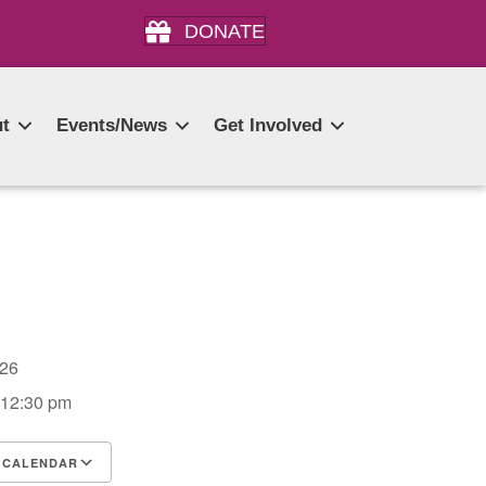
DONATE
t
Events/News
Get Involved
2026
 12:30 pm
 CALENDAR