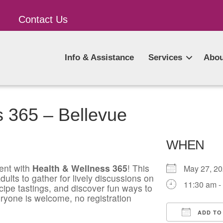
Contact Us
Info & Assistance
Services
Abou
s 365 – Bellevue
WHEN
ent with
Health & Wellness 365
! This
May 27, 
ults to gather for lively discussions on
11:30 am -
ecipe tastings, and discover fun ways to
ryone is welcome, no registration
ADD TO