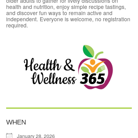
older adults to gather for lively discussions on
health and nutrition, enjoy simple recipe tastings,
and discover fun ways to remain active and
independent. Everyone is welcome, no registration
required.
WHEN
January 28, 2026