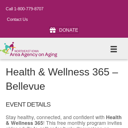
Call 1-800-779-8707
Contact Us
DONATE
Health & Wellness 365 –
Bellevue
EVENT DETAILS
Stay healthy, connected, and confident with
Health
& Wellness 365
! This free monthly program invites