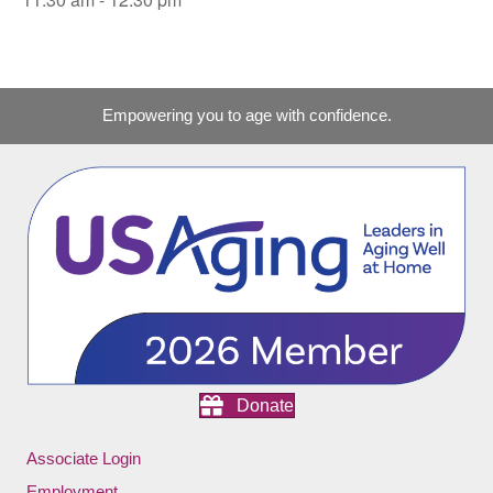
Empowering you to age with confidence.
Donate
Associate Login
Employment