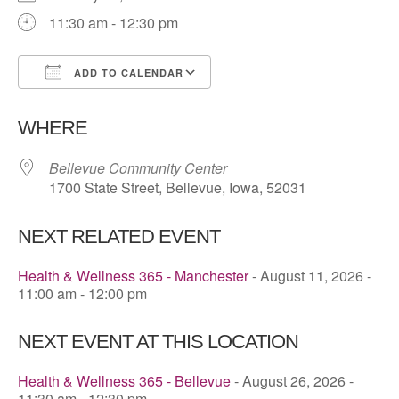
11:30 am - 12:30 pm
ADD TO CALENDAR
Download ICS
Google Calendar
WHERE
Bellevue Community Center
1700 State Street, Bellevue, Iowa, 52031
NEXT RELATED EVENT
Health & Wellness 365 - Manchester
- August 11, 2026 -
11:00 am - 12:00 pm
NEXT EVENT AT THIS LOCATION
Health & Wellness 365 - Bellevue
- August 26, 2026 -
11:30 am - 12:30 pm