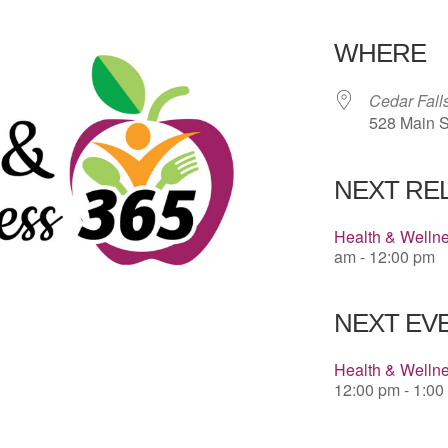
Download 
WHERE
Cedar Fall
528 Main S
NEXT RE
Health & Welln
am - 12:00 pm
NEXT EVE
Health & Wellne
12:00 pm - 1:00