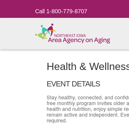
Call 1-800-779-8707
Health & Wellness
EVENT DETAILS
Stay healthy, connected, and confid
free monthly program invites older ad
health and nutrition, enjoy simple r
remain active and independent. Eve
required.