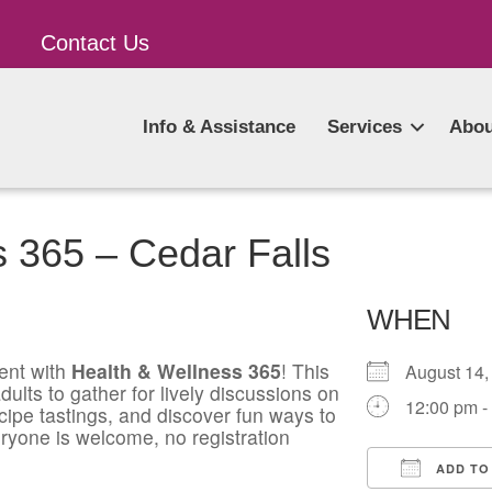
Contact Us
Info & Assistance
Services
Abou
 365 – Cedar Falls
WHEN
ent with
Health & Wellness 365
! This
August 1
ults to gather for lively discussions on
12:00 pm -
ecipe tastings, and discover fun ways to
ryone is welcome, no registration
ADD TO