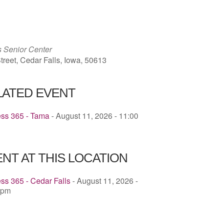
ICS
Google Calendar
iCalendar
s Senior Center
treet, Cedar Falls, Iowa, 50613
LATED EVENT
ess 365 - Tama
- August 11, 2026 - 11:00
NT AT THIS LOCATION
ss 365 - Cedar Falls
- August 11, 2026 -
 pm