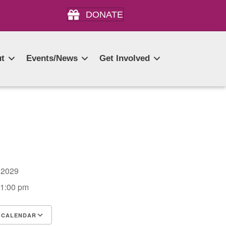
DONATE
t
Events/News
Get Involved
4, 2029
 1:00 pm
 CALENDAR