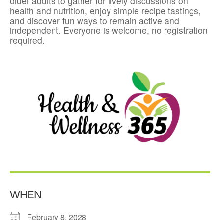
older adults to gather for lively discussions on
health and nutrition, enjoy simple recipe tastings,
and discover fun ways to remain active and
independent. Everyone is welcome, no registration
required.
WHEN
February 8, 2028