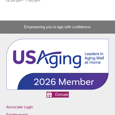
Empowering you to age with confidence.
Donate
Associate Login
Employment