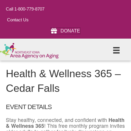
Call 1-800-779-8707
Contact Us
DONATE
Health & Wellness 365 –
Cedar Falls
EVENT DETAILS
Stay healthy, connected, and confident with
Health
& Wellness 365
! This free monthly program invites