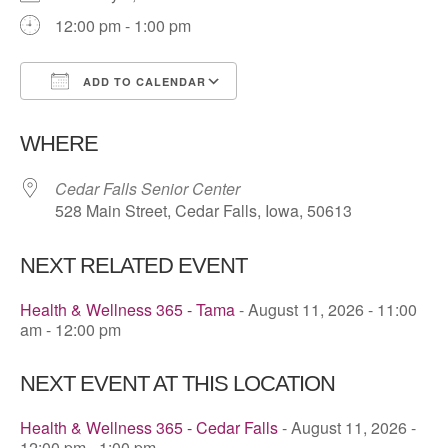
12:00 pm - 1:00 pm
ADD TO CALENDAR
Download ICS
Google Calendar
WHERE
Cedar Falls Senior Center
528 Main Street, Cedar Falls, Iowa, 50613
NEXT RELATED EVENT
Health & Wellness 365 - Tama
- August 11, 2026 - 11:00
am - 12:00 pm
NEXT EVENT AT THIS LOCATION
Health & Wellness 365 - Cedar Falls
- August 11, 2026 -
12:00 pm - 1:00 pm