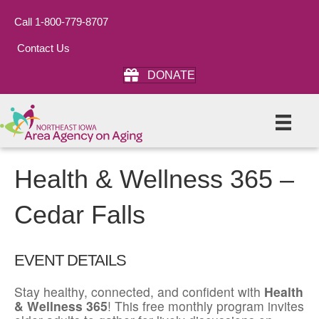
Call 1-800-779-8707
Contact Us
DONATE
Health & Wellness 365 –
Cedar Falls
EVENT DETAILS
Stay healthy, connected, and confident with
Health
& Wellness 365
! This free monthly program invites