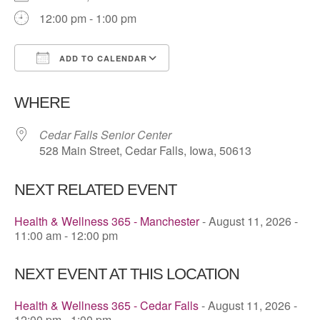
12:00 pm - 1:00 pm
ADD TO CALENDAR
Download ICS
Google Calendar
WHERE
Cedar Falls Senior Center
528 Main Street, Cedar Falls, Iowa, 50613
NEXT RELATED EVENT
Health & Wellness 365 - Manchester
- August 11, 2026 -
11:00 am - 12:00 pm
NEXT EVENT AT THIS LOCATION
Health & Wellness 365 - Cedar Falls
- August 11, 2026 -
12:00 pm - 1:00 pm