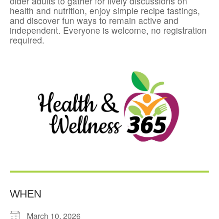
older adults to gather for lively discussions on
health and nutrition, enjoy simple recipe tastings,
and discover fun ways to remain active and
independent. Everyone is welcome, no registration
required.
WHEN
March 10, 2026