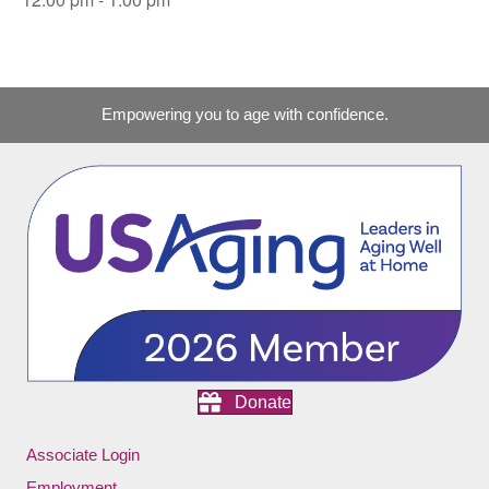
Empowering you to age with confidence.
Donate
Associate Login
Employment