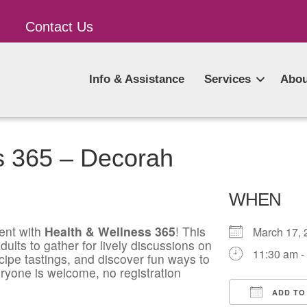
Contact Us
Info & Assistance
Services
Abou
s 365 – Decorah
WHEN
ent with
Health & Wellness 365
! This
March 17
ults to gather for lively discussions on
11:30 am -
ecipe tastings, and discover fun ways to
ryone is welcome, no registration
ADD TO