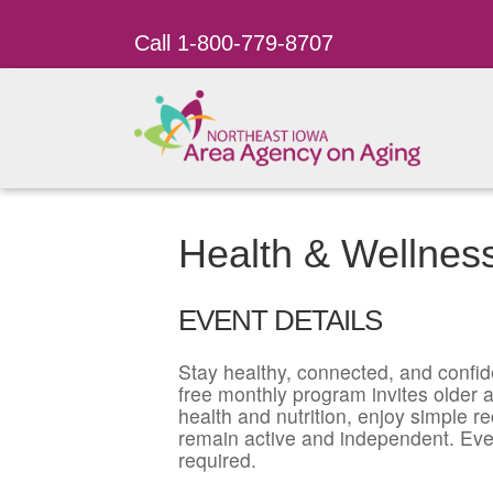
Call 1-800-779-8707
Health & Wellnes
EVENT DETAILS
Stay healthy, connected, and confid
free monthly program invites older ad
health and nutrition, enjoy simple r
remain active and independent. Eve
required.