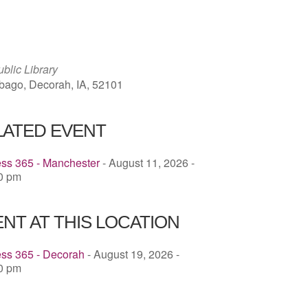
ICS
Google Calendar
iCalendar
blic Library
ago, Decorah, IA, 52101
LATED EVENT
ess 365 - Manchester
- August 11, 2026 -
00 pm
NT AT THIS LOCATION
ess 365 - Decorah
- August 19, 2026 -
30 pm