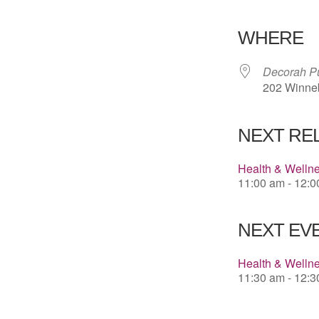
Download 
WHERE
Decorah Pu
202 Winneb
NEXT RE
Health & Welln
11:00 am - 12:
NEXT EVE
Health & Welln
11:30 am - 12: