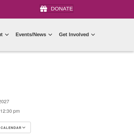
DONATE
t
Events/News
Get Involved
, 2027
 12:30 pm
 CALENDAR