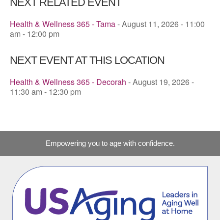
NEXT RELATED EVENT
Health & Wellness 365 - Tama
- August 11, 2026 - 11:00
am - 12:00 pm
NEXT EVENT AT THIS LOCATION
Health & Wellness 365 - Decorah
- August 19, 2026 -
11:30 am - 12:30 pm
Empowering you to age with confidence.