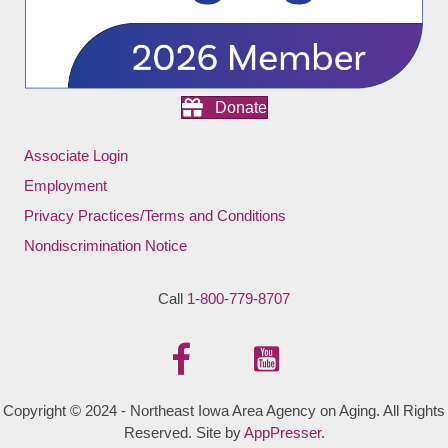
Donate
Associate Login
Employment
Privacy Practices/Terms and Conditions
Nondiscrimination Notice
Call
1-800-779-8707
Copyright © 2024 - Northeast Iowa Area Agency on Aging. All Rights
Reserved. Site by
AppPresser
.