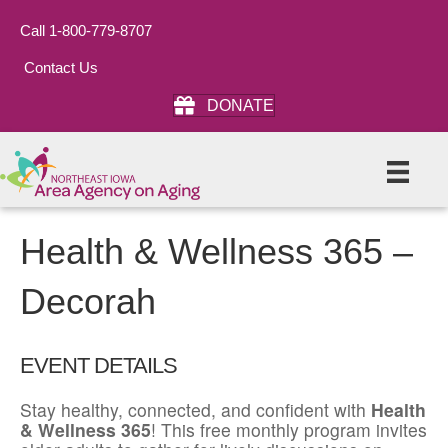
Call 1-800-779-8707
Contact Us
DONATE
Health & Wellness 365 –
Decorah
EVENT DETAILS
Stay healthy, connected, and confident with
Health
& Wellness 365
! This free monthly program invites