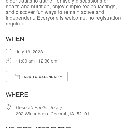
older adults to gather for lively discussions on
health and nutrition, enjoy simple recipe tastings,
and discover fun ways to remain active and
independent. Everyone is welcome, no registration
required.
WHEN
July 19, 2028
11:30 am - 12:30 pm
ADD TO CALENDAR
Download ICS
Google Calendar
WHERE
Decorah Public Library
202 Winnebago, Decorah, IA, 52101