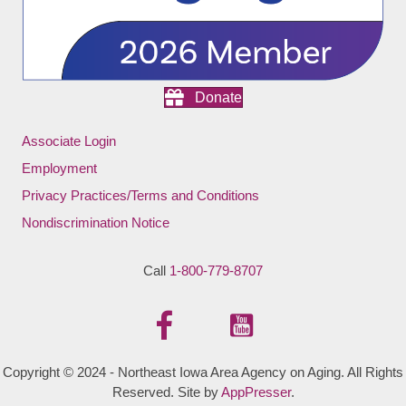
Donate
Associate Login
Employment
Privacy Practices/Terms and Conditions
Nondiscrimination Notice
Call
1-800-779-8707
Copyright © 2024 - Northeast Iowa Area Agency on Aging. All Rights
Reserved. Site by
AppPresser
.