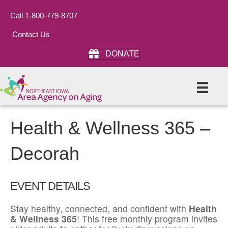
Call 1-800-779-8707
Contact Us
DONATE
Health & Wellness 365 –
Decorah
EVENT DETAILS
Stay healthy, connected, and confident with
Health
& Wellness 365
! This free monthly program invites