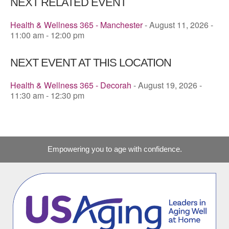
NEXT RELATED EVENT
Health & Wellness 365 - Manchester
- August 11, 2026 -
11:00 am - 12:00 pm
NEXT EVENT AT THIS LOCATION
Health & Wellness 365 - Decorah
- August 19, 2026 -
11:30 am - 12:30 pm
Empowering you to age with confidence.