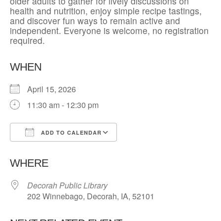
older adults to gather for lively discussions on
health and nutrition, enjoy simple recipe tastings,
and discover fun ways to remain active and
independent. Everyone is welcome, no registration
required.
WHEN
April 15, 2026
11:30 am - 12:30 pm
ADD TO CALENDAR
Download ICS
Google Calendar
WHERE
Decorah Public Library
202 Winnebago, Decorah, IA, 52101