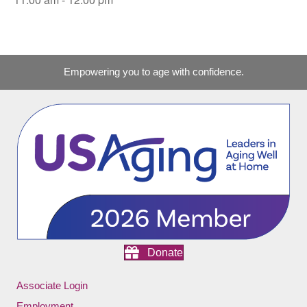
Empowering you to age with confidence.
Donate
Associate Login
Employment