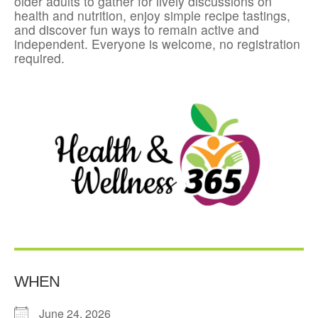
older adults to gather for lively discussions on
health and nutrition, enjoy simple recipe tastings,
and discover fun ways to remain active and
independent. Everyone is welcome, no registration
required.
WHEN
June 24, 2026