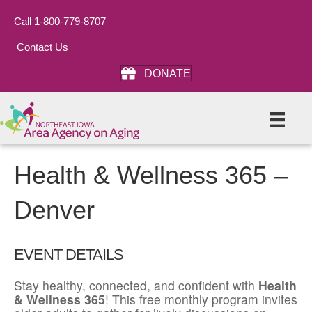
Call 1-800-779-8707
Contact Us
DONATE
Health & Wellness 365 –
Denver
EVENT DETAILS
Stay healthy, connected, and confident with
Health
& Wellness 365
! This free monthly program invites