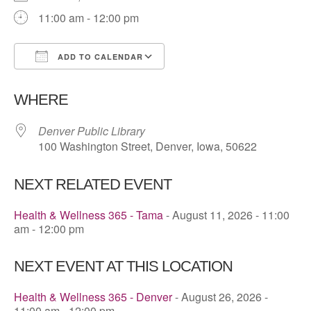
11:00 am - 12:00 pm
ADD TO CALENDAR
Download ICS
Google Calendar
WHERE
Denver Public Library
100 Washington Street, Denver, Iowa, 50622
NEXT RELATED EVENT
Health & Wellness 365 - Tama
- August 11, 2026 - 11:00
am - 12:00 pm
NEXT EVENT AT THIS LOCATION
Health & Wellness 365 - Denver
- August 26, 2026 -
11:00 am - 12:00 pm