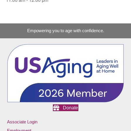
Empowering you to age with confidence.
Donate
Associate Login
Employment