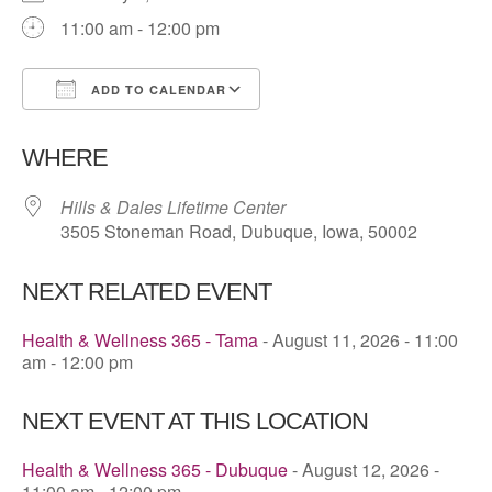
11:00 am - 12:00 pm
ADD TO CALENDAR
Download ICS
Google Calendar
WHERE
Hills & Dales Lifetime Center
3505 Stoneman Road, Dubuque, Iowa, 50002
NEXT RELATED EVENT
Health & Wellness 365 - Tama
- August 11, 2026 - 11:00
am - 12:00 pm
NEXT EVENT AT THIS LOCATION
Health & Wellness 365 - Dubuque
- August 12, 2026 -
11:00 am - 12:00 pm