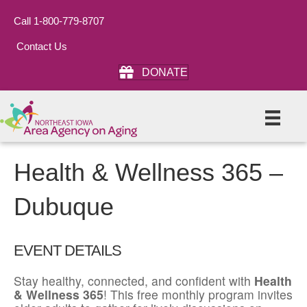
Call 1-800-779-8707
Contact Us
DONATE
Health & Wellness 365 –
Dubuque
EVENT DETAILS
Stay healthy, connected, and confident with
Health
& Wellness 365
! This free monthly program invites