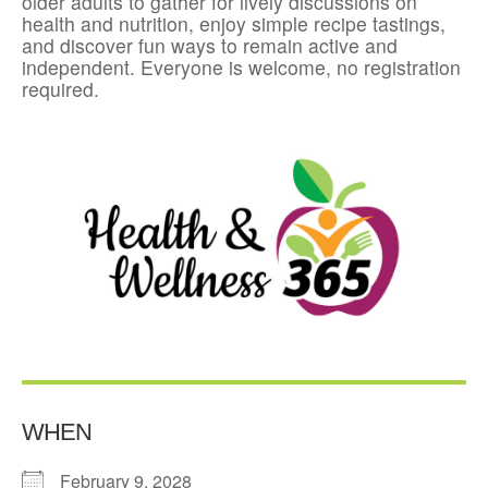
older adults to gather for lively discussions on
health and nutrition, enjoy simple recipe tastings,
and discover fun ways to remain active and
independent. Everyone is welcome, no registration
required.
WHEN
February 9, 2028