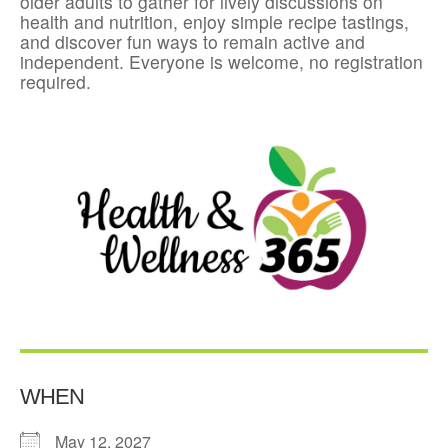
older adults to gather for lively discussions on
health and nutrition, enjoy simple recipe tastings,
and discover fun ways to remain active and
independent. Everyone is welcome, no registration
required.
WHEN
May 12, 2027