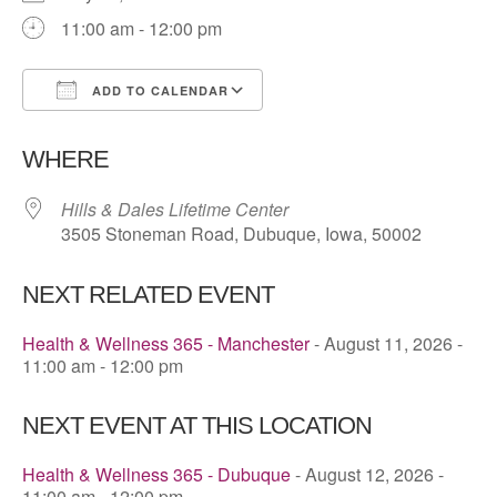
11:00 am - 12:00 pm
ADD TO CALENDAR
Download ICS
Google Calendar
WHERE
Hills & Dales Lifetime Center
3505 Stoneman Road, Dubuque, Iowa, 50002
NEXT RELATED EVENT
Health & Wellness 365 - Manchester
- August 11, 2026 -
11:00 am - 12:00 pm
NEXT EVENT AT THIS LOCATION
Health & Wellness 365 - Dubuque
- August 12, 2026 -
11:00 am - 12:00 pm