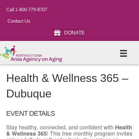
Call 1-800-779-8707
Contact Us
DONATE
Health & Wellness 365 –
Dubuque
EVENT DETAILS
Stay healthy, connected, and confident with
Health
& Wellness 365
! This free monthly program invites