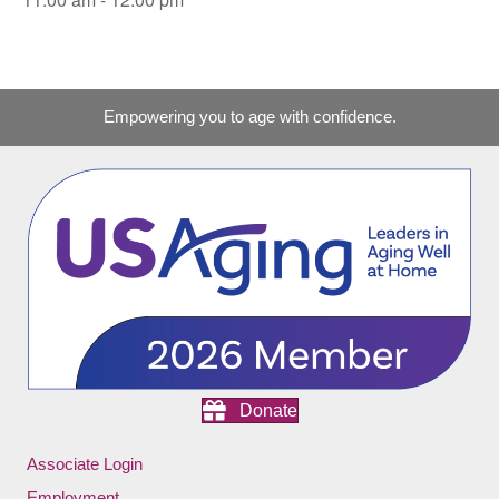
Empowering you to age with confidence.
Donate
Associate Login
Employment