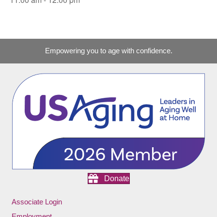
Empowering you to age with confidence.
Donate
Associate Login
Employment