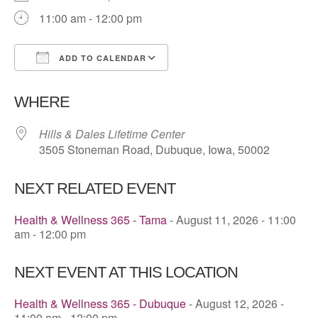
11:00 am - 12:00 pm
ADD TO CALENDAR
Download ICS
Google Calendar
WHERE
Hills & Dales Lifetime Center
3505 Stoneman Road, Dubuque, Iowa, 50002
NEXT RELATED EVENT
Health & Wellness 365 - Tama
- August 11, 2026 - 11:00
am - 12:00 pm
NEXT EVENT AT THIS LOCATION
Health & Wellness 365 - Dubuque
- August 12, 2026 -
11:00 am - 12:00 pm