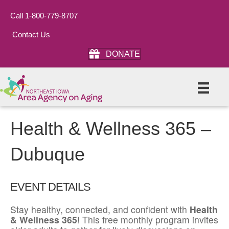
Call 1-800-779-8707
Contact Us
DONATE
Health & Wellness 365 –
Dubuque
EVENT DETAILS
Stay healthy, connected, and confident with
Health
& Wellness 365
! This free monthly program invites