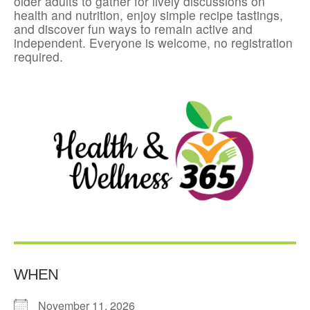
older adults to gather for lively discussions on
health and nutrition, enjoy simple recipe tastings,
and discover fun ways to remain active and
independent. Everyone is welcome, no registration
required.
WHEN
November 11, 2026