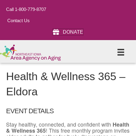
Call 1-800-779-8707
Contact Us
DONATE
Health & Wellness 365 –
Eldora
EVENT DETAILS
Stay healthy, connected, and confident with
Health
& Wellness 365
! This free monthly program invites