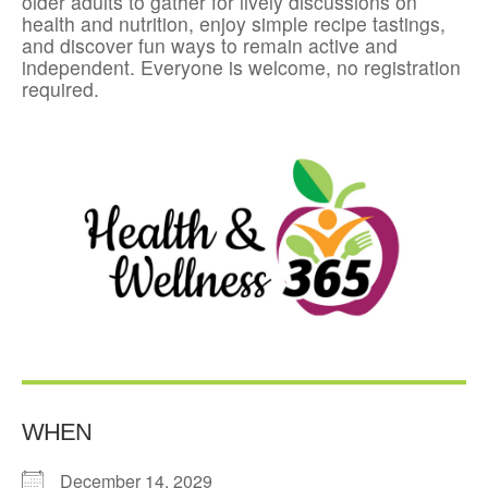
older adults to gather for lively discussions on
health and nutrition, enjoy simple recipe tastings,
and discover fun ways to remain active and
independent. Everyone is welcome, no registration
required.
WHEN
December 14, 2029