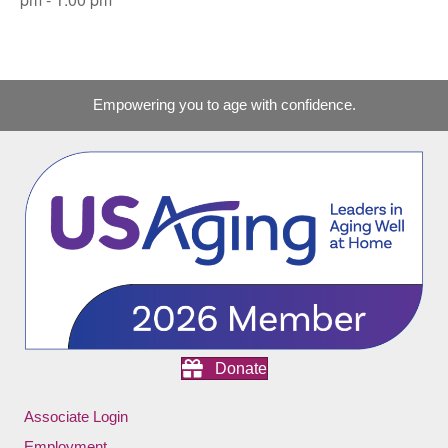
Empowering you to age with confidence.
Donate
Associate Login
Employment