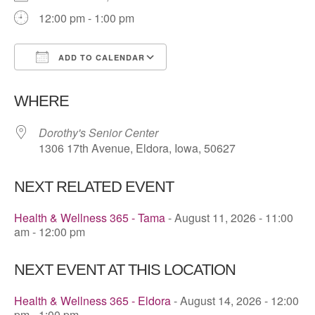
12:00 pm - 1:00 pm
ADD TO CALENDAR
Download ICS
Google Calendar
WHERE
Dorothy's Senior Center
1306 17th Avenue, Eldora, Iowa, 50627
NEXT RELATED EVENT
Health & Wellness 365 - Tama
- August 11, 2026 - 11:00
am - 12:00 pm
NEXT EVENT AT THIS LOCATION
Health & Wellness 365 - Eldora
- August 14, 2026 - 12:00
pm - 1:00 pm