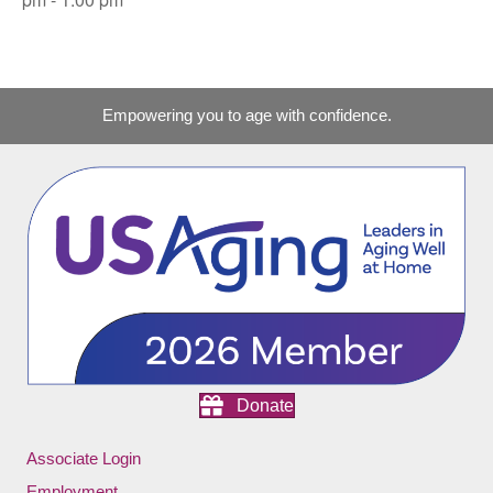
Empowering you to age with confidence.
Donate
Associate Login
Employment