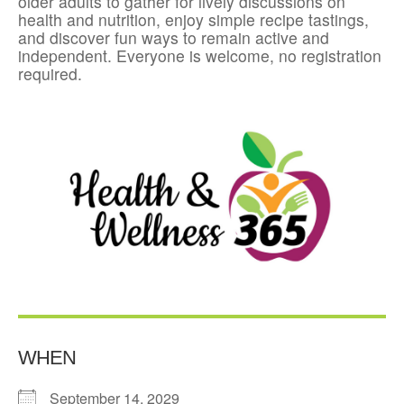
older adults to gather for lively discussions on
health and nutrition, enjoy simple recipe tastings,
and discover fun ways to remain active and
independent. Everyone is welcome, no registration
required.
WHEN
September 14, 2029