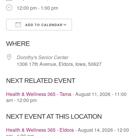
12:00 pm - 1:00 pm
ADD TO CALENDAR
Download ICS
Google Calendar
WHERE
Dorothy's Senior Center
1306 17th Avenue, Eldora, Iowa, 50627
NEXT RELATED EVENT
Health & Wellness 365 - Tama
- August 11, 2026 - 11:00
am - 12:00 pm
NEXT EVENT AT THIS LOCATION
Health & Wellness 365 - Eldora
- August 14, 2026 - 12:00
pm - 1:00 pm