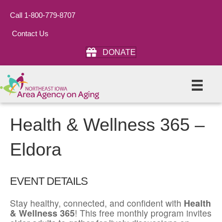
Call 1-800-779-8707
Contact Us
DONATE
Health & Wellness 365 –
Eldora
EVENT DETAILS
Stay healthy, connected, and confident with
Health
& Wellness 365
! This free monthly program invites