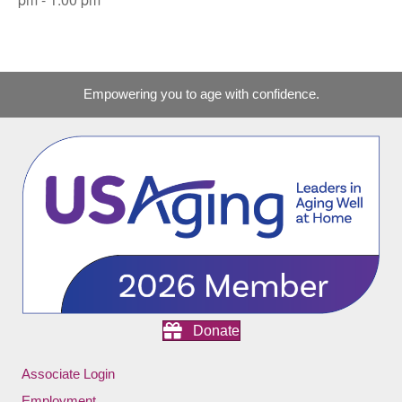
Empowering you to age with confidence.
Donate
Associate Login
Employment