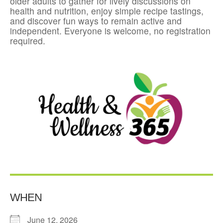
older adults to gather for lively discussions on
health and nutrition, enjoy simple recipe tastings,
and discover fun ways to remain active and
independent. Everyone is welcome, no registration
required.
WHEN
June 12, 2026