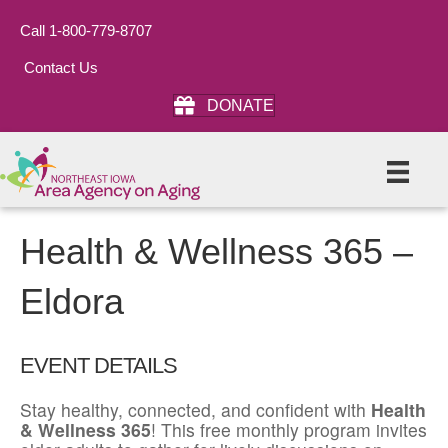
Call 1-800-779-8707
Contact Us
DONATE
Health & Wellness 365 –
Eldora
EVENT DETAILS
Stay healthy, connected, and confident with
Health
& Wellness 365
! This free monthly program invites