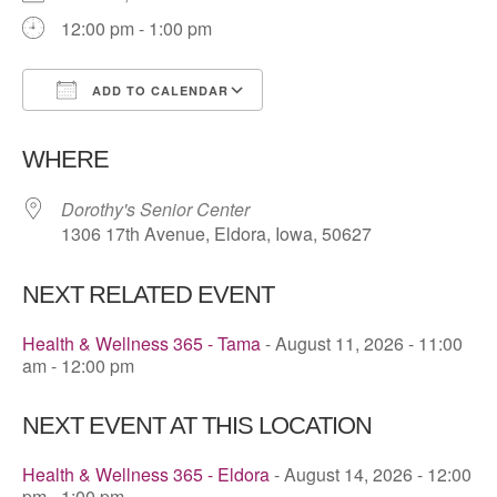
12:00 pm - 1:00 pm
ADD TO CALENDAR
Download ICS
Google Calendar
WHERE
Dorothy's Senior Center
1306 17th Avenue, Eldora, Iowa, 50627
NEXT RELATED EVENT
Health & Wellness 365 - Tama
- August 11, 2026 - 11:00
am - 12:00 pm
NEXT EVENT AT THIS LOCATION
Health & Wellness 365 - Eldora
- August 14, 2026 - 12:00
pm - 1:00 pm