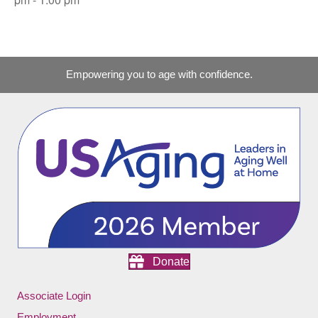
Empowering you to age with confidence.
Donate
Associate Login
Employment