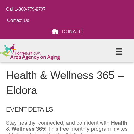
Call 1-800-779-8707
Contact Us
DONATE
Health & Wellness 365 –
Eldora
EVENT DETAILS
Stay healthy, connected, and confident with
Health
& Wellness 365
! This free monthly program invites