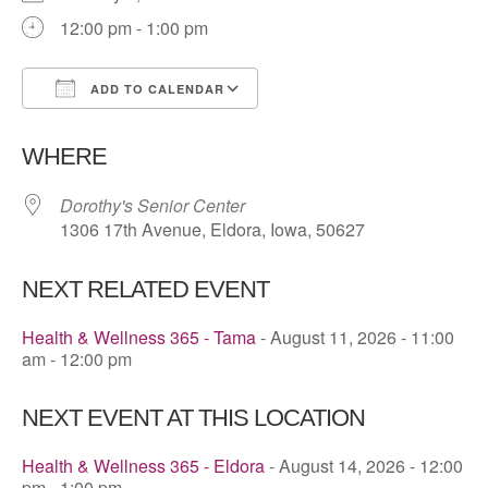
12:00 pm - 1:00 pm
ADD TO CALENDAR
Download ICS
Google Calendar
WHERE
Dorothy's Senior Center
1306 17th Avenue, Eldora, Iowa, 50627
NEXT RELATED EVENT
Health & Wellness 365 - Tama
- August 11, 2026 - 11:00
am - 12:00 pm
NEXT EVENT AT THIS LOCATION
Health & Wellness 365 - Eldora
- August 14, 2026 - 12:00
pm - 1:00 pm