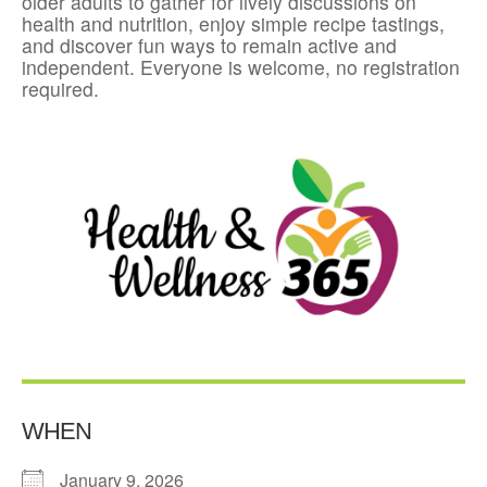
older adults to gather for lively discussions on
health and nutrition, enjoy simple recipe tastings,
and discover fun ways to remain active and
independent. Everyone is welcome, no registration
required.
WHEN
January 9, 2026