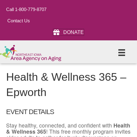
Call 1-800-779-8707
Contact Us
DONATE
Health & Wellness 365 –
Epworth
EVENT DETAILS
Stay healthy, connected, and confident with
Health
& Wellness 365
! This free monthly program invites