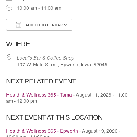
10:00 am - 11:00 am
ADD TO CALENDAR
Download ICS
Google Calendar
WHERE
Local's Bar & Coffee Shop
107 W. Main Street, Epworth, Iowa, 52045
NEXT RELATED EVENT
Health & Wellness 365 - Tama
- August 11, 2026 - 11:00
am - 12:00 pm
NEXT EVENT AT THIS LOCATION
Health & Wellness 365 - Epworth
- August 19, 2026 -
10:00 am - 11:00 am