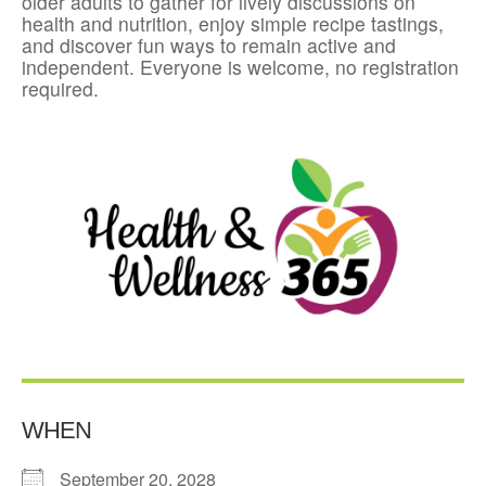
older adults to gather for lively discussions on
health and nutrition, enjoy simple recipe tastings,
and discover fun ways to remain active and
independent. Everyone is welcome, no registration
required.
WHEN
September 20, 2028