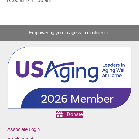
Empowering you to age with confidence.
Donate
Associate Login
Employment