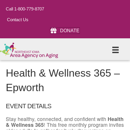
Call 1-800-779-8707
Contact Us
DONATE
Health & Wellness 365 –
Epworth
EVENT DETAILS
Stay healthy, connected, and confident with
Health
& Wellness 365
! This free monthly program invites