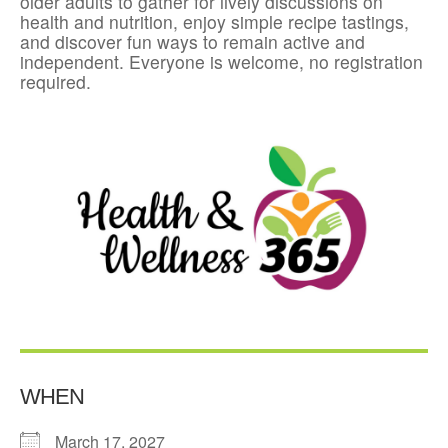
older adults to gather for lively discussions on
health and nutrition, enjoy simple recipe tastings,
and discover fun ways to remain active and
independent. Everyone is welcome, no registration
required.
WHEN
March 17, 2027