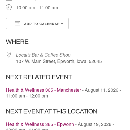
10:00 am - 11:00 am
ADD TO CALENDAR
Download ICS
Google Calendar
WHERE
Local's Bar & Coffee Shop
107 W. Main Street, Epworth, Iowa, 52045
NEXT RELATED EVENT
Health & Wellness 365 - Manchester
- August 11, 2026 -
11:00 am - 12:00 pm
NEXT EVENT AT THIS LOCATION
Health & Wellness 365 - Epworth
- August 19, 2026 -
10:00 am - 11:00 am