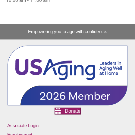
Empowering you to age with confidence.
Donate
Associate Login
Employment