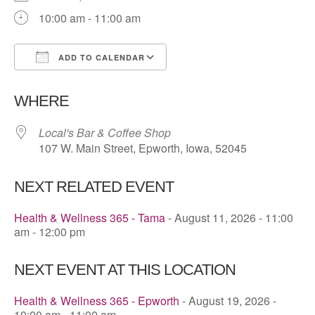
10:00 am - 11:00 am
ADD TO CALENDAR
Download ICS
Google Calendar
WHERE
Local's Bar & Coffee Shop
107 W. Main Street, Epworth, Iowa, 52045
NEXT RELATED EVENT
Health & Wellness 365 - Tama
- August 11, 2026 - 11:00
am - 12:00 pm
NEXT EVENT AT THIS LOCATION
Health & Wellness 365 - Epworth
- August 19, 2026 -
10:00 am - 11:00 am