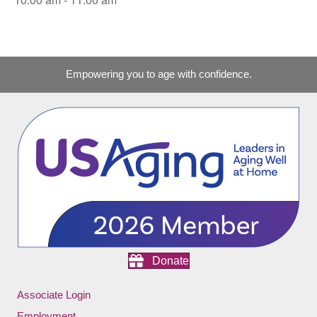
Empowering you to age with confidence.
Donate
Associate Login
Employment