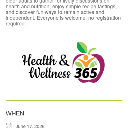
older adults to gather for lively discussions on
health and nutrition, enjoy simple recipe tastings,
and discover fun ways to remain active and
independent. Everyone is welcome, no registration
required.
WHEN
June 17, 2026