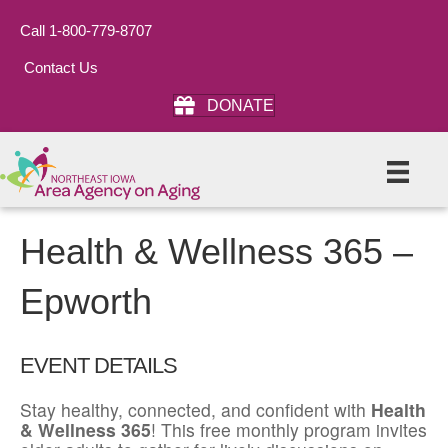
Call 1-800-779-8707
Contact Us
DONATE
Health & Wellness 365 –
Epworth
EVENT DETAILS
Stay healthy, connected, and confident with
Health
& Wellness 365
! This free monthly program invites