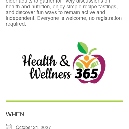
older adults to gather for lively discussions on
health and nutrition, enjoy simple recipe tastings,
and discover fun ways to remain active and
independent. Everyone is welcome, no registration
required.
WHEN
October 21, 2027