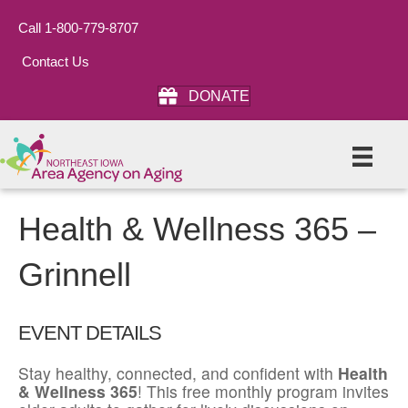
Call 1-800-779-8707
Contact Us
DONATE
Health & Wellness 365 –
Grinnell
EVENT DETAILS
Stay healthy, connected, and confident with
Health
& Wellness 365
! This free monthly program invites