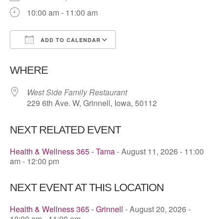
10:00 am - 11:00 am
ADD TO CALENDAR
Download ICS
Google Calendar
WHERE
West Side Family Restaurant
229 6th Ave. W, Grinnell, Iowa, 50112
NEXT RELATED EVENT
Health & Wellness 365 - Tama
- August 11, 2026 - 11:00
am - 12:00 pm
NEXT EVENT AT THIS LOCATION
Health & Wellness 365 - Grinnell
- August 20, 2026 -
10:00 am - 11:00 am