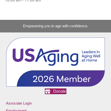
Empowering you to age with confidence.
Donate
Associate Login
Employment