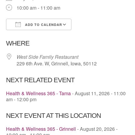
10:00 am - 11:00 am
ADD TO CALENDAR
Download ICS
Google Calendar
WHERE
West Side Family Restaurant
229 6th Ave. W, Grinnell, Iowa, 50112
NEXT RELATED EVENT
Health & Wellness 365 - Tama
- August 11, 2026 - 11:00
am - 12:00 pm
NEXT EVENT AT THIS LOCATION
Health & Wellness 365 - Grinnell
- August 20, 2026 -
10:00 am - 11:00 am