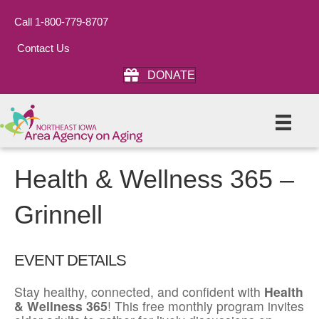
Call 1-800-779-8707
Contact Us
DONATE
Health & Wellness 365 –
Grinnell
EVENT DETAILS
Stay healthy, connected, and confident with
Health
& Wellness 365
! This free monthly program invites