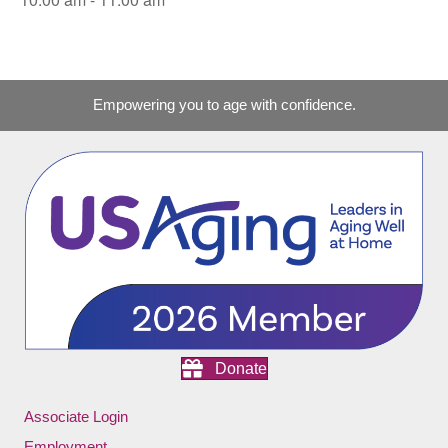
Empowering you to age with confidence.
Donate
Associate Login
Employment