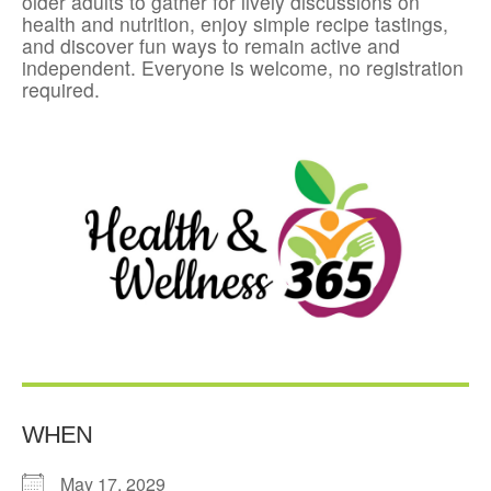
older adults to gather for lively discussions on
health and nutrition, enjoy simple recipe tastings,
and discover fun ways to remain active and
independent. Everyone is welcome, no registration
required.
WHEN
May 17, 2029