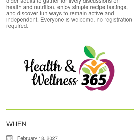
older adults to gather for lively discussions on
health and nutrition, enjoy simple recipe tastings,
and discover fun ways to remain active and
independent. Everyone is welcome, no registration
required.
WHEN
February 18, 2027