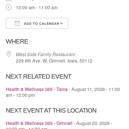
10:00 am - 11:00 am
ADD TO CALENDAR
Download ICS
Google Calendar
WHERE
West Side Family Restaurant
229 6th Ave. W, Grinnell, Iowa, 50112
NEXT RELATED EVENT
Health & Wellness 365 - Tama
- August 11, 2026 - 11:00
am - 12:00 pm
NEXT EVENT AT THIS LOCATION
Health & Wellness 365 - Grinnell
- August 20, 2026 -
10:00 am - 11:00 am