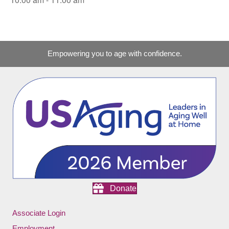
Empowering you to age with confidence.
Donate
Associate Login
Employment