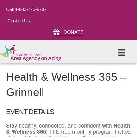
Call 1-800-779-8707
Contact Us
DONATE
Health & Wellness 365 –
Grinnell
EVENT DETAILS
Stay healthy, connected, and confident with
Health
& Wellness 365
! This free monthly program invites