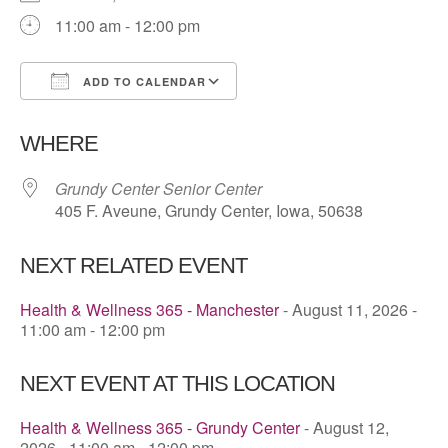
11:00 am - 12:00 pm
ADD TO CALENDAR
Download ICS
Google Calendar
WHERE
Grundy Center Senior Center
405 F. Aveune, Grundy Center, Iowa, 50638
NEXT RELATED EVENT
Health & Wellness 365 - Manchester
- August 11, 2026 -
11:00 am - 12:00 pm
NEXT EVENT AT THIS LOCATION
Health & Wellness 365 - Grundy Center
- August 12,
2026 - 11:00 am - 12:00 pm