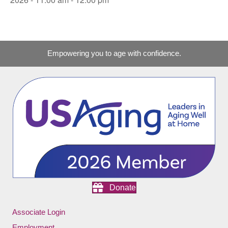
Empowering you to age with confidence.
Donate
Associate Login
Employment