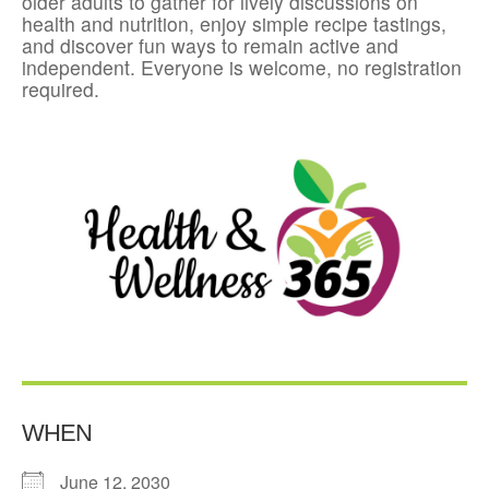
older adults to gather for lively discussions on
health and nutrition, enjoy simple recipe tastings,
and discover fun ways to remain active and
independent. Everyone is welcome, no registration
required.
WHEN
June 12, 2030