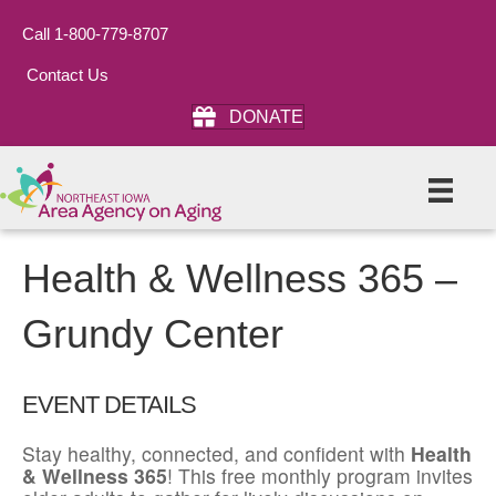
Call 1-800-779-8707
Contact Us
DONATE
Health & Wellness 365 –
Grundy Center
EVENT DETAILS
Stay healthy, connected, and confident with
Health
& Wellness 365
! This free monthly program invites