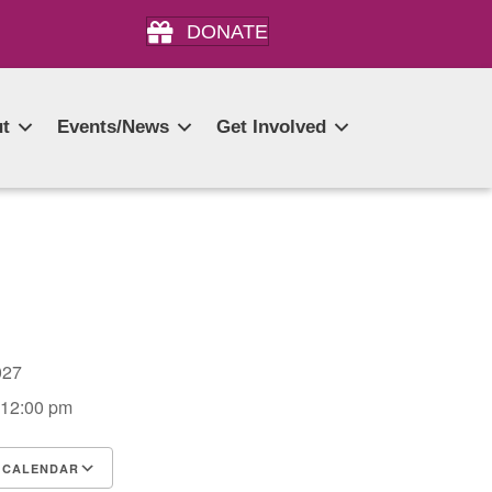
DONATE
t
Events/News
Get Involved
 2027
 12:00 pm
 CALENDAR