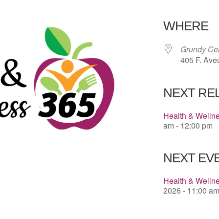
Download 
WHERE
Grundy Cen
405 F. Ave
NEXT RE
Health & Welln
am - 12:00 pm
NEXT EVE
Health & Wellne
2026 - 11:00 am