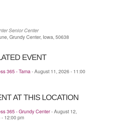
ICS
Google Calendar
iCalendar
ter Senior Center
une, Grundy Center, Iowa, 50638
LATED EVENT
ess 365 - Tama
- August 11, 2026 - 11:00
NT AT THIS LOCATION
ss 365 - Grundy Center
- August 12,
 - 12:00 pm