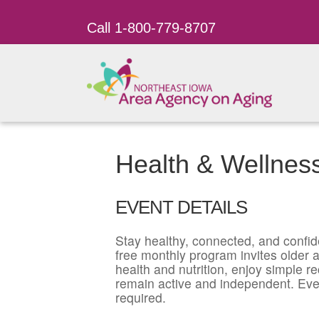
Call 1-800-779-8707
Health & Wellnes
EVENT DETAILS
Stay healthy, connected, and confid
free monthly program invites older ad
health and nutrition, enjoy simple r
remain active and independent. Eve
required.