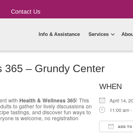
Contact Us
Info & Assistance
Services
Abou
s 365 – Grundy Center
WHEN
ent with
Health & Wellness 365
! This
April 14,
ults to gather for lively discussions on
11:00 am -
ecipe tastings, and discover fun ways to
ryone is welcome, no registration
ADD TO