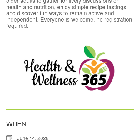
older adults to gather for lively discussions on
health and nutrition, enjoy simple recipe tastings,
and discover fun ways to remain active and
independent. Everyone is welcome, no registration
required.
WHEN
June 14, 2028