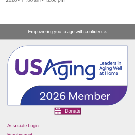
Empowering you to age with confidence.
Donate
Associate Login
Employment