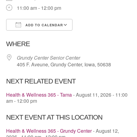
11:00 am - 12:00 pm
ADD TO CALENDAR
Download ICS
Google Calendar
WHERE
Grundy Center Senior Center
405 F. Aveune, Grundy Center, Iowa, 50638
NEXT RELATED EVENT
Health & Wellness 365 - Tama
- August 11, 2026 - 11:00
am - 12:00 pm
NEXT EVENT AT THIS LOCATION
Health & Wellness 365 - Grundy Center
- August 12,
2026 - 11:00 am - 12:00 pm