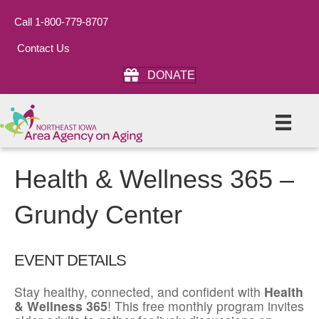
Call 1-800-779-8707
Contact Us
DONATE
Health & Wellness 365 –
Grundy Center
EVENT DETAILS
Stay healthy, connected, and confident with
Health
& Wellness 365
! This free monthly program invites