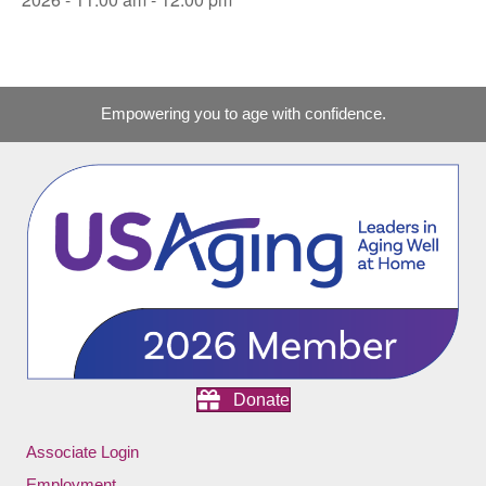
Empowering you to age with confidence.
Donate
Associate Login
Employment