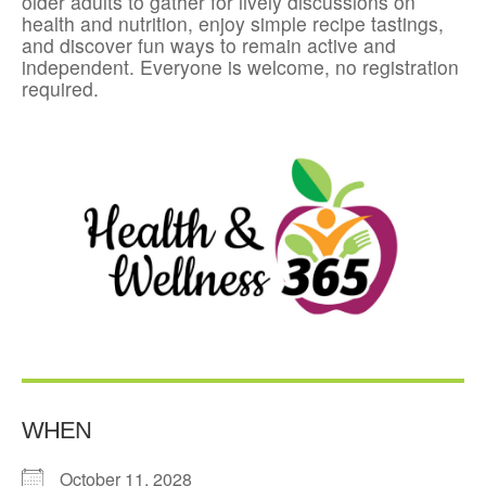
older adults to gather for lively discussions on
health and nutrition, enjoy simple recipe tastings,
and discover fun ways to remain active and
independent. Everyone is welcome, no registration
required.
WHEN
October 11, 2028