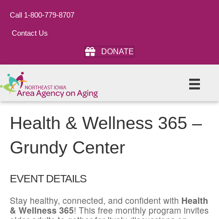
Call 1-800-779-8707
Contact Us
DONATE
Health & Wellness 365 –
Grundy Center
EVENT DETAILS
Stay healthy, connected, and confident with
Health
& Wellness 365
! This free monthly program invites