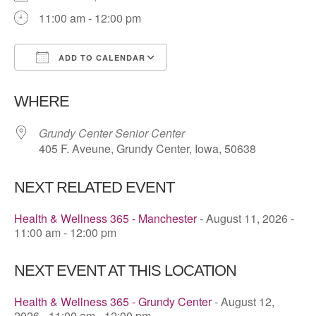
11:00 am - 12:00 pm
ADD TO CALENDAR
Download ICS
Google Calendar
WHERE
Grundy Center Senior Center
405 F. Aveune, Grundy Center, Iowa, 50638
NEXT RELATED EVENT
Health & Wellness 365 - Manchester
- August 11, 2026 -
11:00 am - 12:00 pm
NEXT EVENT AT THIS LOCATION
Health & Wellness 365 - Grundy Center
- August 12,
2026 - 11:00 am - 12:00 pm