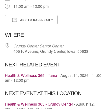
11:00 am - 12:00 pm
ADD TO CALENDAR
Download ICS
Google Calendar
WHERE
Grundy Center Senior Center
405 F. Aveune, Grundy Center, Iowa, 50638
NEXT RELATED EVENT
Health & Wellness 365 - Tama
- August 11, 2026 - 11:00
am - 12:00 pm
NEXT EVENT AT THIS LOCATION
Health & Wellness 365 - Grundy Center
- August 12,
2026 - 11:00 am - 12:00 pm