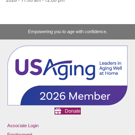
Empowering you to age with confidence.
Donate
Associate Login
Employment