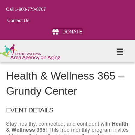
Call 1-800-779-8707
Contact Us
DONATE
Health & Wellness 365 –
Grundy Center
EVENT DETAILS
Stay healthy, connected, and confident with
Health
& Wellness 365
! This free monthly program invites