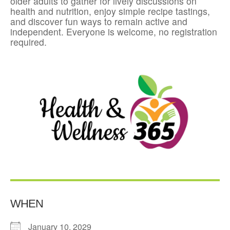
older adults to gather for lively discussions on
health and nutrition, enjoy simple recipe tastings,
and discover fun ways to remain active and
independent. Everyone is welcome, no registration
required.
WHEN
January 10, 2029