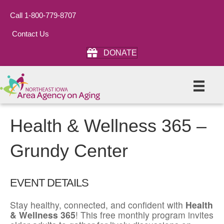
Call 1-800-779-8707
Contact Us
DONATE
Health & Wellness 365 –
Grundy Center
EVENT DETAILS
Stay healthy, connected, and confident with
Health
& Wellness 365
! This free monthly program invites