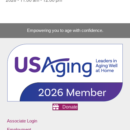
Empowering you to age with confidence.
Donate
Associate Login
Employment