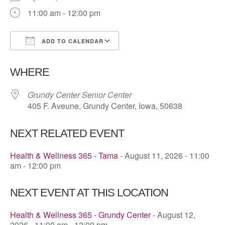
11:00 am - 12:00 pm
ADD TO CALENDAR
Download ICS
Google Calendar
WHERE
Grundy Center Senior Center
405 F. Aveune, Grundy Center, Iowa, 50638
NEXT RELATED EVENT
Health & Wellness 365 - Tama
- August 11, 2026 - 11:00
am - 12:00 pm
NEXT EVENT AT THIS LOCATION
Health & Wellness 365 - Grundy Center
- August 12,
2026 - 11:00 am - 12:00 pm