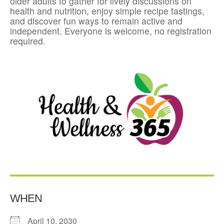
older adults to gather for lively discussions on
health and nutrition, enjoy simple recipe tastings,
and discover fun ways to remain active and
independent. Everyone is welcome, no registration
required.
WHEN
April 10, 2030