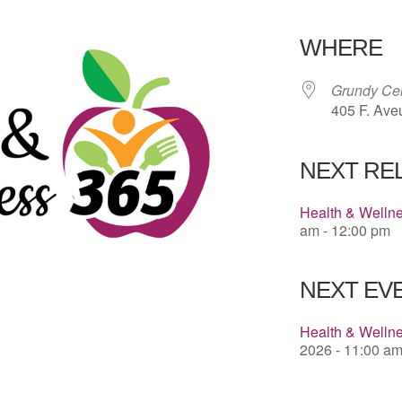
Download 
WHERE
Grundy Cen
405 F. Ave
NEXT RE
Health & Welln
am - 12:00 pm
NEXT EVE
Health & Wellne
2026 - 11:00 am