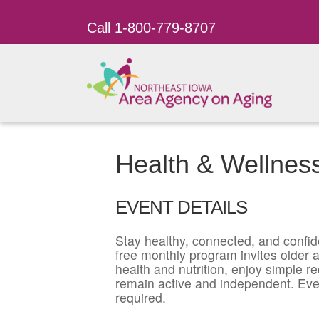
Call 1-800-779-8707
Health & Wellnes
EVENT DETAILS
Stay healthy, connected, and confid
free monthly program invites older ad
health and nutrition, enjoy simple r
remain active and independent. Eve
required.