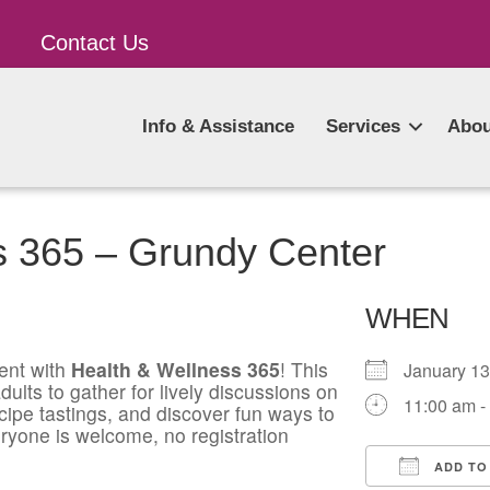
Contact Us
Info & Assistance
Services
Abou
s 365 – Grundy Center
WHEN
ent with
Health & Wellness 365
! This
January 1
ults to gather for lively discussions on
11:00 am -
ecipe tastings, and discover fun ways to
ryone is welcome, no registration
ADD TO