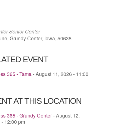
ICS
Google Calendar
iCalendar
ter Senior Center
une, Grundy Center, Iowa, 50638
LATED EVENT
ess 365 - Tama
- August 11, 2026 - 11:00
NT AT THIS LOCATION
ss 365 - Grundy Center
- August 12,
 - 12:00 pm