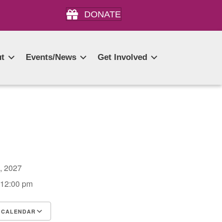
DONATE
t
Events/News
Get Involved
3, 2027
 12:00 pm
 CALENDAR